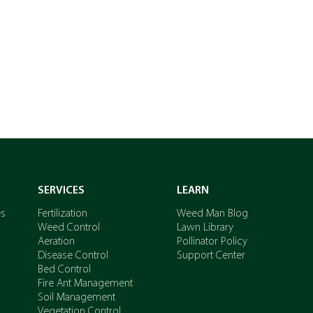
GET A QUOTE
SERVICES
LEARN
es
Fertilization
Weed Man Blog
Weed Control
Lawn Library
Aeration
Pollinator Policy
Disease Control
Support Center
Bed Control
Fire Ant Management
Soil Management
Vegetation Control