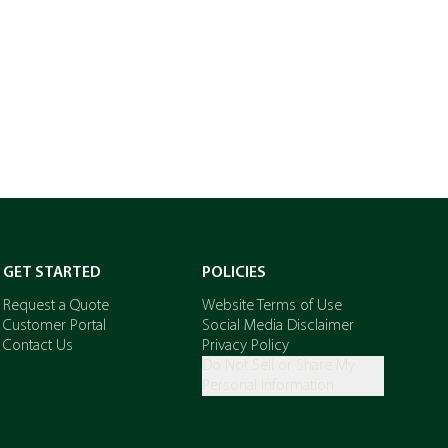
GET STARTED
POLICIES
Request a Quote
Website Terms of Use
Customer Portal
Social Media Disclaimer
Contact Us
Privacy Policy
Do Not Sell or Share My
Personal Information