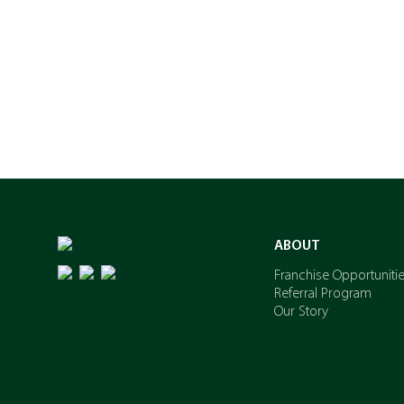
ABOUT
Franchise Opportuniti
Referral Program
Our Story