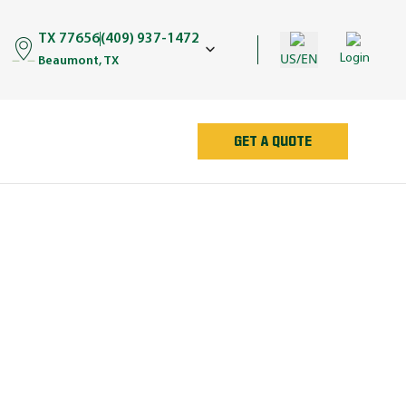
TX 77656
(409) 937-1472
US/EN
Login
Beaumont, TX
GET A QUOTE