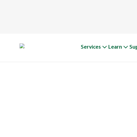
Services
Learn
Su