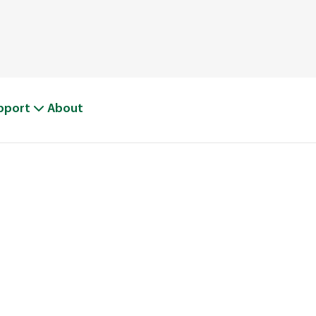
pport
About