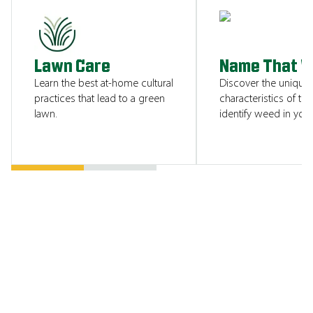
SHOW ME
Lawn Care
Name That 
Learn the best at-home cultural
Discover the unique
practices that lead to a green
characteristics of tha
lawn.
identify weed in your