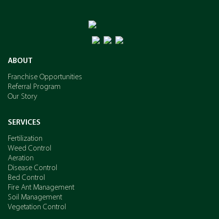
ABOUT
Franchise Opportunities
Referral Program
Our Story
SERVICES
Fertilization
Weed Control
Aeration
Disease Control
Bed Control
Fire Ant Management
Soil Management
Vegetation Control