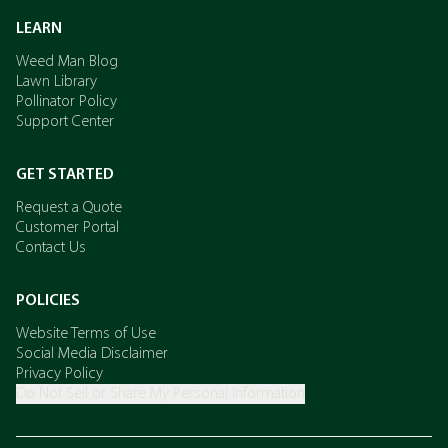
LEARN
Weed Man Blog
Lawn Library
Pollinator Policy
Support Center
GET STARTED
Request a Quote
Customer Portal
Contact Us
POLICIES
Website Terms of Use
Social Media Disclaimer
Privacy Policy
Do Not Sell or Share My Personal Information