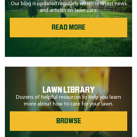
Our blog is updated regularly with the latest news
and articles on lawn care.
READ MORE
LAWN LIBRARY
Dozens of helpful resources to help you learn
more about how to care for your lawn.
BROWSE