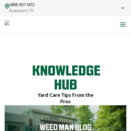
(409) 937-1472
Beaumont, TX
KNOWLEDGE
HUB
Yard Care Tips From the
Pros
WEED MAN BLOG