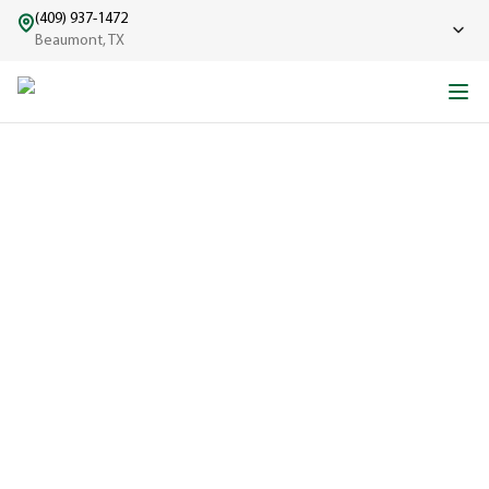
(409) 937-1472
Beaumont, TX