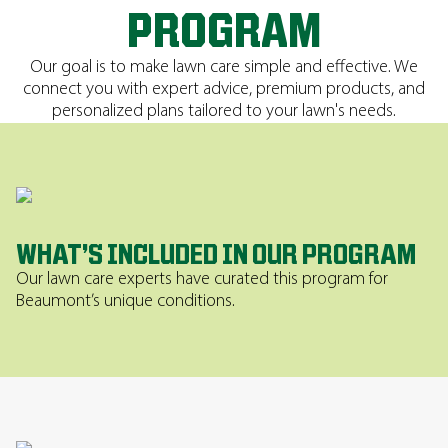
PROGRAM
Our goal is to make lawn care simple and effective. We
connect you with expert advice, premium products, and
personalized plans tailored to your lawn's needs.
WHAT’S INCLUDED IN OUR PROGRAM
Our lawn care experts have curated this program for
Beaumont’s unique conditions.