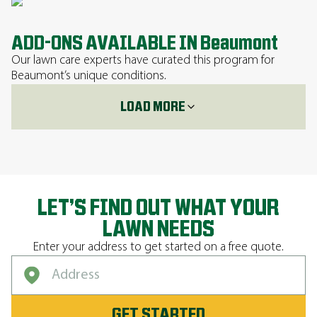
ADD-ONS AVAILABLE IN Beaumont
Our lawn care experts have curated this program for
Beaumont’s unique conditions.
LOAD MORE
LET’S FIND OUT WHAT YOUR
LAWN NEEDS
Enter your address to get started on a free quote.
GET STARTED