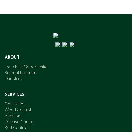
ABOUT
Franchise Opportunities
Referral Program
Our Story
SERVICES
Fertilization
Weed Control
Aeration
Disease Control
Bed Control