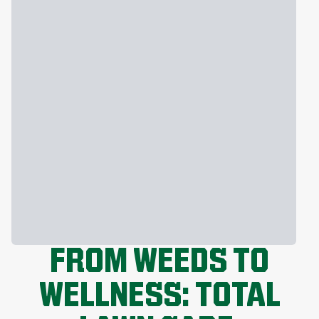
FROM WEEDS TO
WELLNESS: TOTAL