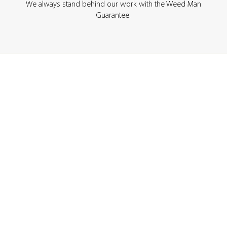
We always stand behind our work with the Weed Man
Guarantee.
GET A QUOTE