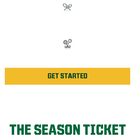
#1 Rated Fertilizer in
Beaumont
Unlimited Weed Service Re-
application in Beaumont
GET STARTED
THE SEASON TICKET