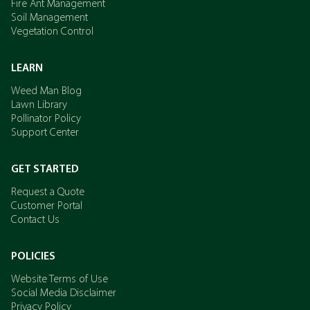
Fire Ant Management
Soil Management
Vegetation Control
LEARN
Weed Man Blog
Lawn Library
Pollinator Policy
Support Center
GET STARTED
Request a Quote
Customer Portal
Contact Us
POLICIES
Website Terms of Use
Social Media Disclaimer
Privacy Policy