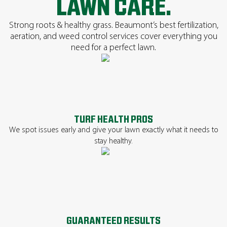
LAWN CARE.
Strong roots & healthy grass. Beaumont’s best fertilization,
aeration, and weed control services cover everything you
need for a perfect lawn.
TURF HEALTH PROS
We spot issues early and give your lawn exactly what it needs to
stay healthy.
GUARANTEED RESULTS