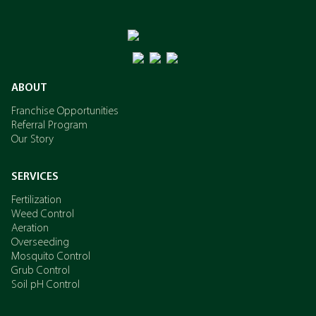
ABOUT
Franchise Opportunities
Referral Program
Our Story
SERVICES
Fertilization
Weed Control
Aeration
Overseeding
Mosquito Control
Grub Control
Soil pH Control