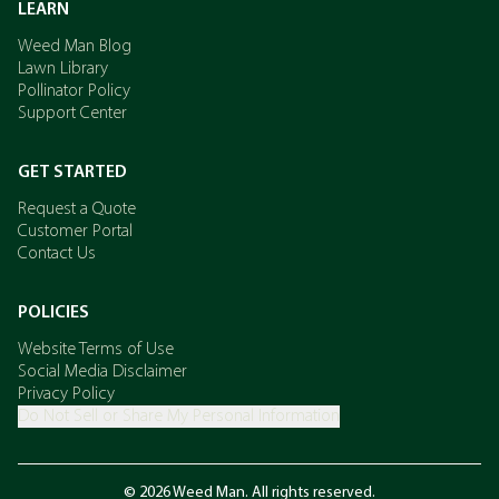
LEARN
Weed Man Blog
Lawn Library
Pollinator Policy
Support Center
GET STARTED
Request a Quote
Customer Portal
Contact Us
POLICIES
Website Terms of Use
Social Media Disclaimer
Privacy Policy
Do Not Sell or Share My Personal Information
© 2026 Weed Man. All rights reserved.