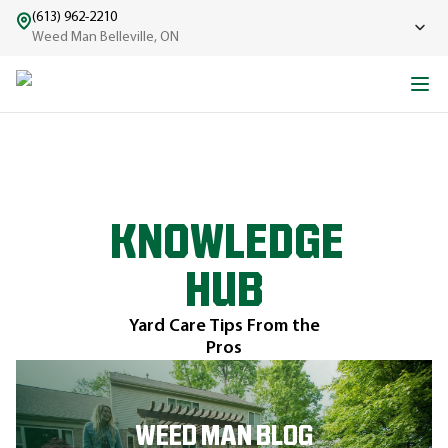
(613) 962-2210
Weed Man Belleville, ON
KNOWLEDGE
HUB
Yard Care Tips From the
Pros
WEED MAN BLOG