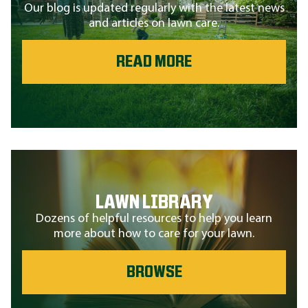
Our blog is updated regularly with the latest news
and articles on lawn care.
READ MORE
LAWN LIBRARY
Dozens of helpful resources to help you learn
more about how to care for your lawn.
BROWSE