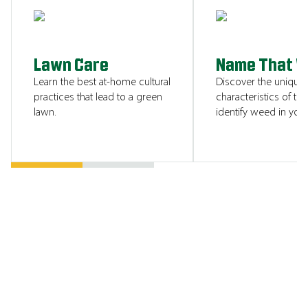
SHOW ME
Lawn Care
Name That 
Learn the best at-home cultural
Discover the unique
practices that lead to a green
characteristics of tha
lawn.
identify weed in your