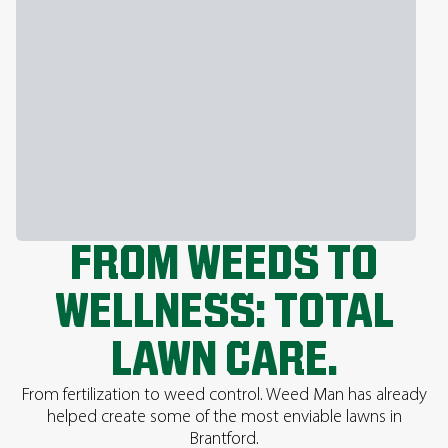
FROM WEEDS TO
WELLNESS: TOTAL
LAWN CARE.
From fertilization to weed control. Weed Man has already
helped create some of the most enviable lawns in
Brantford.