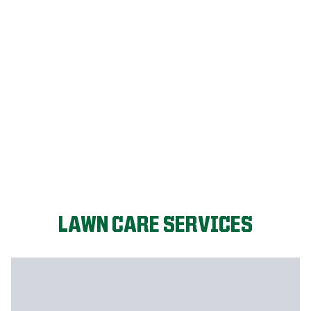
FIX MY LAWN
LAWN CARE SERVICES