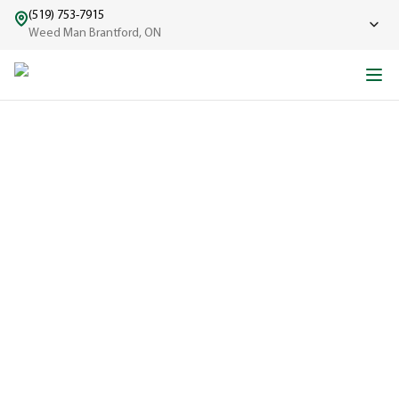
(519) 753-7915
Weed Man Brantford, ON