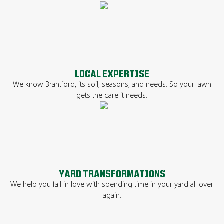
LOCAL EXPERTISE
We know Brantford, its soil, seasons, and needs. So your lawn
gets the care it needs.
YARD TRANSFORMATIONS
We help you fall in love with spending time in your yard all over
again.