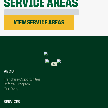
SERVICE AREAS
Phosphorus
VIEW SERVICE AREAS
Nitrogen
Potassium
ABOUT
Franchise Opportunities
Referral Program
Our Story
SERVICES