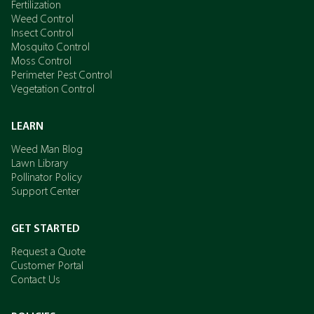
Fertilization
Weed Control
Insect Control
Mosquito Control
Moss Control
Perimeter Pest Control
Vegetation Control
LEARN
Weed Man Blog
Lawn Library
Pollinator Policy
Support Center
GET STARTED
Request a Quote
Customer Portal
Contact Us