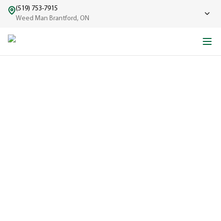
(519) 753-7915
Weed Man Brantford, ON
ABOUT WEED MAN
From One Truck to Leading the League in Lawn Care
EXPERIENCED
A trusted
name in lawn
care since
1970, proudly
serving
communities
across North
America with