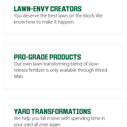
LAWN-ENVY CREATORS
You deserve the best lawn on the block. We
know how to make it happen.
PRO-GRADE PRODUCTS
Our own lawn-transforming blend of slow-
release fertilizer is only available through Weed
Man.
YARD TRANSFORMATIONS
We help you fall in love with spending time in
your yard all over again.