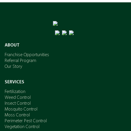
ABOUT
Franchise Opportunities
Referral Program
Our Story
SERVICES
Fertilization
Weed Control
Insect Control
Mosquito Control
Moss Control
Perimeter Pest Control
Vegetation Control