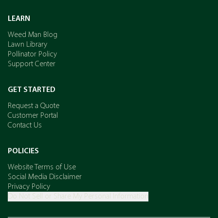
LEARN
Weed Man Blog
Lawn Library
Pollinator Policy
Support Center
GET STARTED
Request a Quote
Customer Portal
Contact Us
POLICIES
Website Terms of Use
Social Media Disclaimer
Privacy Policy
Do Not Sell or Share My Personal Information