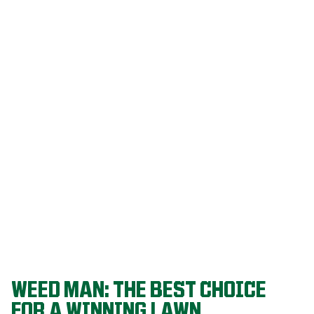
Our programs
are built on
decades of
agronomic
research and
refined
through a
proven system
that delivers
championship-
level lawns
year after year.
WEED MAN: THE BEST CHOICE
FOR A WINNING LAWN