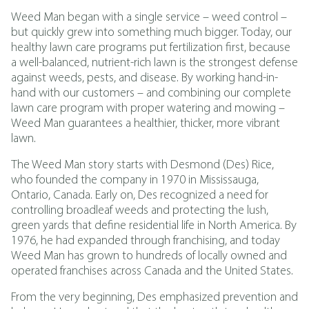
Weed Man began with a single service – weed control –
but quickly grew into something much bigger. Today, our
healthy lawn care programs put fertilization first, because
a well-balanced, nutrient-rich lawn is the strongest defense
against weeds, pests, and disease. By working hand-in-
hand with our customers – and combining our complete
lawn care program with proper watering and mowing –
Weed Man guarantees a healthier, thicker, more vibrant
lawn.
The Weed Man story starts with Desmond (Des) Rice,
who founded the company in 1970 in Mississauga,
Ontario, Canada. Early on, Des recognized a need for
controlling broadleaf weeds and protecting the lush,
green yards that define residential life in North America. By
1976, he had expanded through franchising, and today
Weed Man has grown to hundreds of locally owned and
operated franchises across Canada and the United States.
From the very beginning, Des emphasized prevention and