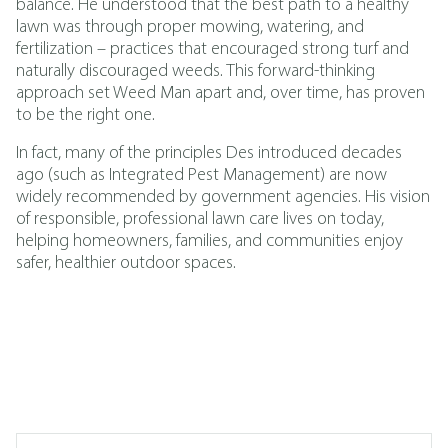
balance. He understood that the best path to a healthy
lawn was through proper mowing, watering, and
fertilization – practices that encouraged strong turf and
naturally discouraged weeds. This forward-thinking
approach set Weed Man apart and, over time, has proven
to be the right one.
In fact, many of the principles Des introduced decades
ago (such as
Integrated Pest Management
)
are now
widely recommended by government agencies. His vision
of responsible, professional lawn care lives on today,
helping homeowners, families, and communities enjoy
safer, healthier outdoor spaces.