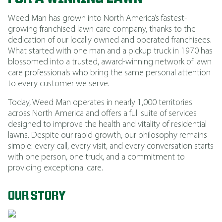
Weed Man has grown into North America’s fastest-
growing franchised lawn care company, thanks to the
dedication of our locally owned and operated franchisees.
What started with one man and a pickup truck in 1970 has
blossomed into a trusted, award-winning network of lawn
care professionals who bring the same personal attention
to every customer we serve.
Today, Weed Man operates in nearly 1,000 territories
across North America and offers a full suite of services
designed to improve the health and vitality of residential
lawns. Despite our rapid growth, our philosophy remains
simple: every call, every visit, and every conversation starts
with one person, one truck, and a commitment to
providing exceptional care.
OUR STORY