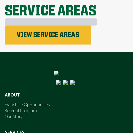
SERVICE AREAS
Phosphorus
VIEW SERVICE AREAS
Nitrogen
Potassium
ABOUT
Franchise Opportunities
Referral Program
Our Story
SERVICES