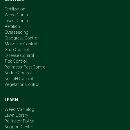
Fertilization
Weed Control
Insect Control
Aeration
Overseeding
Crabgrass Control
Mosquito Control
Grub Control
Disease Control
Tick Control
Perimeter Pest Control
Sedge Control
Soil pH Control
Vegetation Control
LEARN
Weed Man Blog
Lawn Library
Pollinator Policy
Support Center