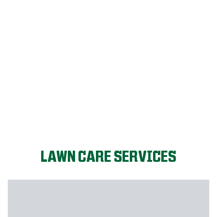
LET'S START!
LAWN CARE SERVICES