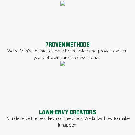
PROVEN METHODS
Weed Man's techniques have been tested and proven over 50
years of lawn care success stories.
LAWN-ENVY CREATORS
You deserve the best lawn on the block. We know how to make
it happen.