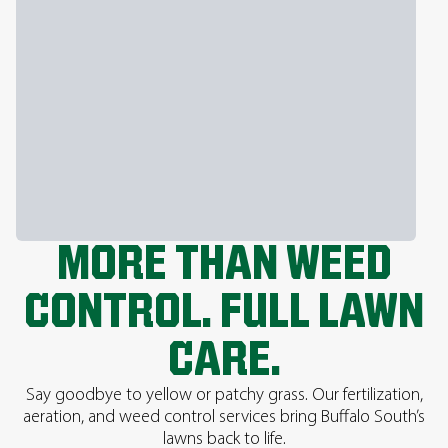
MORE THAN WEED
CONTROL. FULL LAWN
CARE.
Say goodbye to yellow or patchy grass. Our fertilization,
aeration, and weed control services bring Buffalo South’s
lawns back to life.