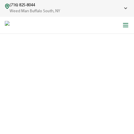
(716) 825-8044
Weed Man Buffalo South, NY