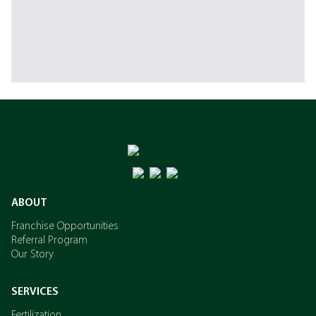
ABOUT
Franchise Opportunities
Referral Program
Our Story
SERVICES
Fertilization