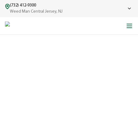
(732) 412-9300
Weed Man Central Jersey, NJ