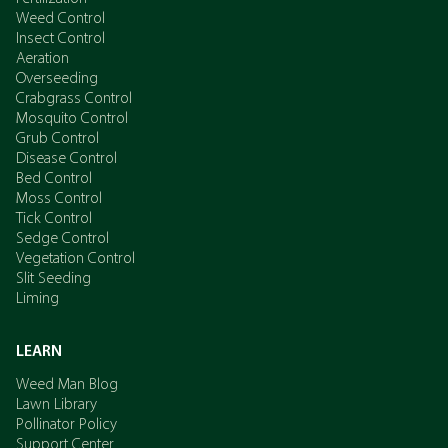
Weed Control
Insect Control
Aeration
Overseeding
Crabgrass Control
Mosquito Control
Grub Control
Disease Control
Bed Control
Moss Control
Tick Control
Sedge Control
Vegetation Control
Slit Seeding
Liming
LEARN
Weed Man Blog
Lawn Library
Pollinator Policy
Support Center