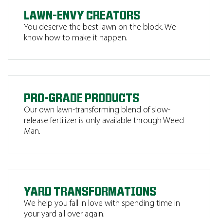
LAWN-ENVY CREATORS
You deserve the best lawn on the block. We
know how to make it happen.
PRO-GRADE PRODUCTS
Our own lawn-transforming blend of slow-
release fertilizer is only available through Weed
Man.
YARD TRANSFORMATIONS
We help you fall in love with spending time in
your yard all over again.