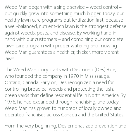
Weed Man began with a single service – weed control –
but quickly grew into something much bigger. Today, our
healthy lawn care programs put fertilization first, because
a well-balanced, nutrient-rich lawn is the strongest defense
against weeds, pests, and disease. By working hand-in-
hand with our customers – and combining our complete
lawn care program with proper watering and mowing –
Weed Man guarantees a healthier, thicker, more vibrant
lawn.
The Weed Man story starts with Desmond (Des) Rice,
who founded the company in 1970 in Mississauga,
Ontario, Canada. Early on, Des recognized a need for
controlling broadleaf weeds and protecting the lush,
green yards that define residential life in North America. By
1976, he had expanded through franchising, and today
Weed Man has grown to hundreds of locally owned and
operated franchises across Canada and the United States.
From the very beginning, Des emphasized prevention and