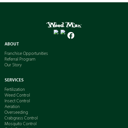
ABOUT
Franchise Opportunities
Referral Program
Our Story
SERVICES
Fertilization
Weed Control
Insect Control
Aeration
Overseeding
Crabgrass Control
Mosquito Control