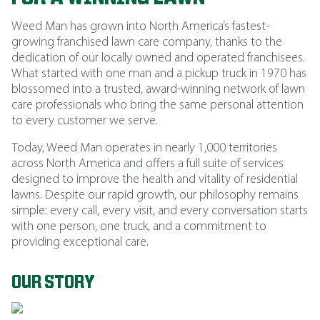
Weed Man has grown into North America’s fastest-
growing franchised lawn care company, thanks to the
dedication of our locally owned and operated franchisees.
What started with one man and a pickup truck in 1970 has
blossomed into a trusted, award-winning network of lawn
care professionals who bring the same personal attention
to every customer we serve.
Today, Weed Man operates in nearly 1,000 territories
across North America and offers a full suite of services
designed to improve the health and vitality of residential
lawns. Despite our rapid growth, our philosophy remains
simple: every call, every visit, and every conversation starts
with one person, one truck, and a commitment to
providing exceptional care.
OUR STORY