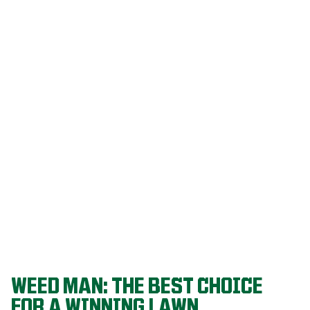
Our programs
are built on
decades of
agronomic
research and
refined
through a
proven system
that delivers
championship-
level lawns
year after year.
WEED MAN: THE BEST CHOICE
FOR A WINNING LAWN