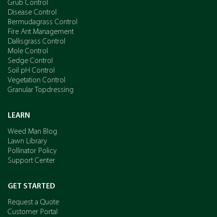
Grub Control
Disease Control
Bermudagrass Control
Fire Ant Management
Dallisgrass Control
Mole Control
Sedge Control
Soil pH Control
Vegetation Control
Granular Topdressing
LEARN
Weed Man Blog
Lawn Library
Pollinator Policy
Support Center
GET STARTED
Request a Quote
Customer Portal