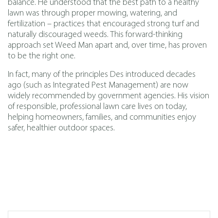
balance. He understood that the best path to a healthy
lawn was through proper mowing, watering, and
fertilization – practices that encouraged strong turf and
naturally discouraged weeds. This forward-thinking
approach set Weed Man apart and, over time, has proven
to be the right one.
In fact, many of the principles Des introduced decades
ago (such as
Integrated Pest Management
)
are now
widely recommended by government agencies. His vision
of responsible, professional lawn care lives on today,
helping homeowners, families, and communities enjoy
safer, healthier outdoor spaces.