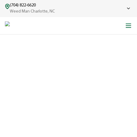
(704) 822-6620
Weed Man Charlotte, NC
ABOUT WEED MAN
From One Truck to Leading the League in Lawn Care
EXPERIENCED
A trusted
name in lawn
care since
1970, proudly
serving
communities
across North
America with