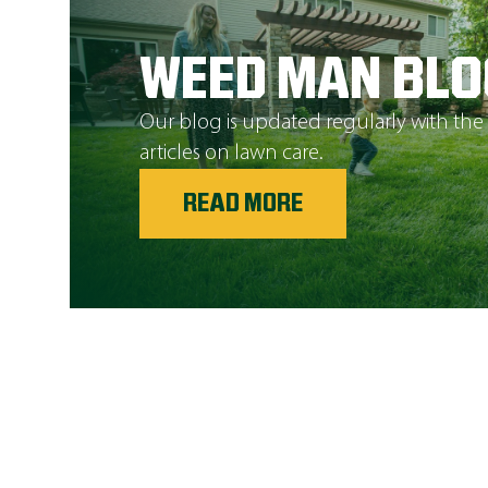
WEED MAN BLO
Our blog is updated regularly with the
articles on lawn care.
READ MORE