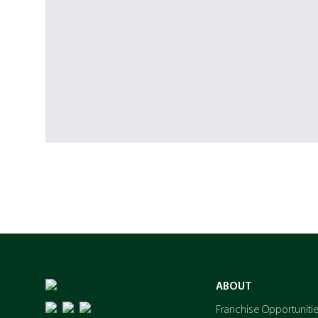
ABOUT
Franchise Opportuniti