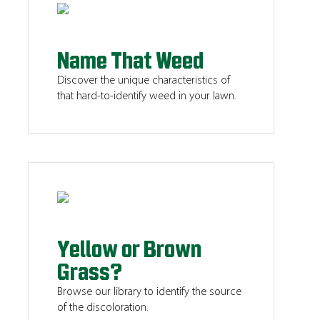
Name That Weed
Discover the unique characteristics of
that hard-to-identify weed in your lawn.
Yellow or Brown
Grass?
Browse our library to identify the source
of the discoloration.