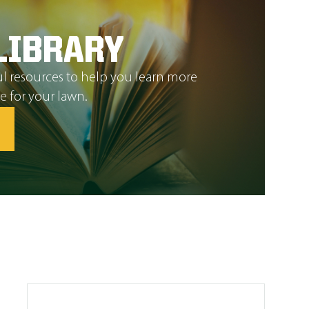
LIBRARY
l resources to help you learn more
e for your lawn.