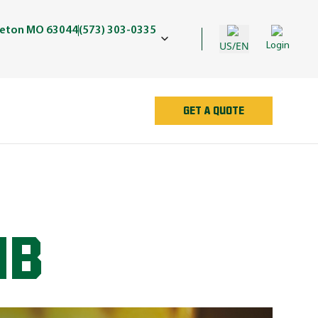
geton MO 63044
(573) 303-0335
US/EN
Login
GET A QUOTE
UB