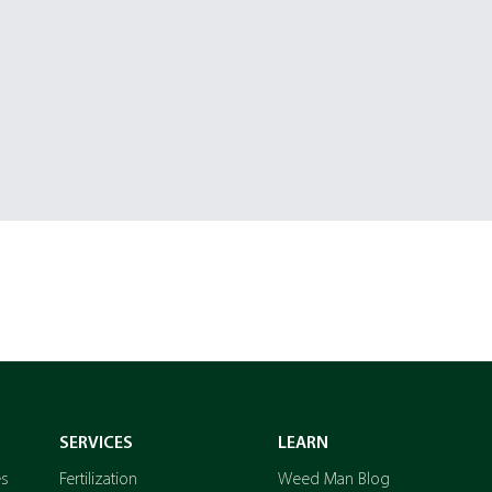
SERVICES
LEARN
es
Fertilization
Weed Man Blog