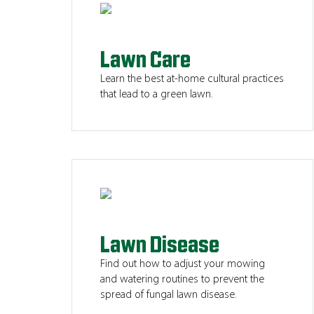
Lawn Care
Learn the best at-home cultural practices
that lead to a green lawn.
Lawn Disease
Find out how to adjust your mowing
and watering routines to prevent the
spread of fungal lawn disease.