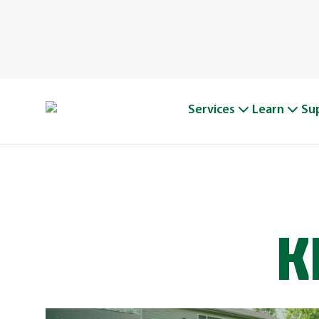
Services
Learn
Su
K