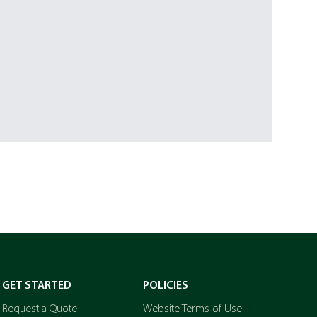
GET STARTED
POLICIES
Request a Quote
Website Terms of Use