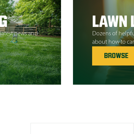
G
LAWN 
 latest news and
Dozens of helpfu
about how to car
BROWSE