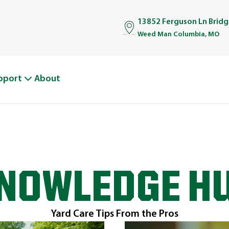
13852 Ferguson Ln Brid
Weed Man Columbia, MO
pport
About
NOWLEDGE H
Yard Care Tips From the Pros