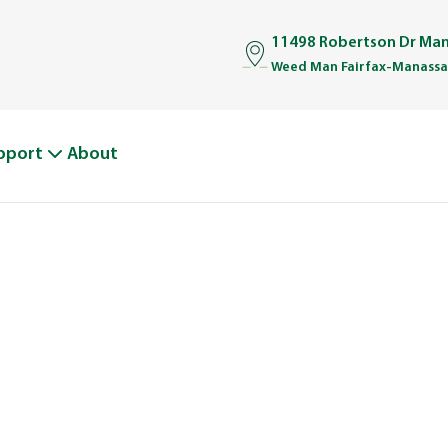
11498 Robertson Dr Man
Weed Man Fairfax-Manassas
pport
About