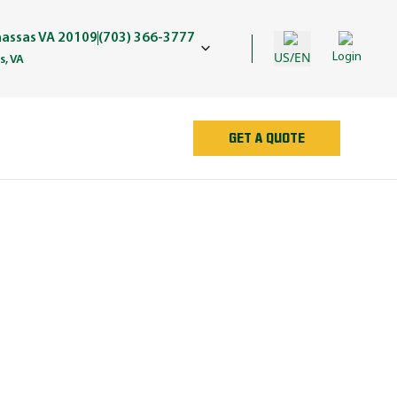
assas VA 20109
(703) 366-3777
US/EN
Login
, VA
GET A QUOTE