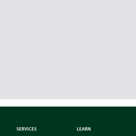
SERVICES
LEARN