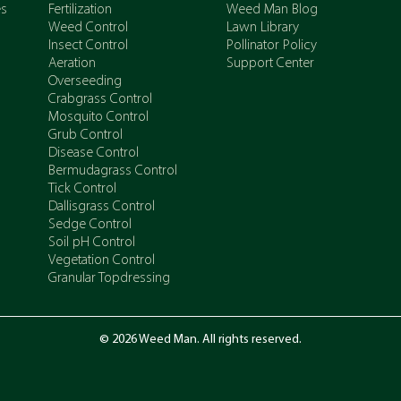
es
Fertilization
Weed Man Blog
Weed Control
Lawn Library
Insect Control
Pollinator Policy
Aeration
Support Center
Overseeding
Crabgrass Control
Mosquito Control
Grub Control
Disease Control
Bermudagrass Control
Tick Control
Dallisgrass Control
Sedge Control
Soil pH Control
Vegetation Control
Granular Topdressing
© 2026 Weed Man. All rights reserved.