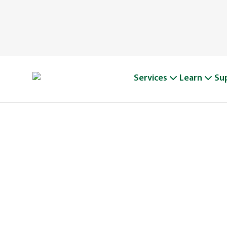
Services
Learn
Su