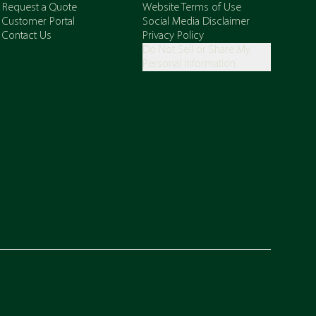
Request a Quote
Website Terms of Use
Customer Portal
Social Media Disclaimer
Contact Us
Privacy Policy
Do Not Sell or Share My
Personal Information