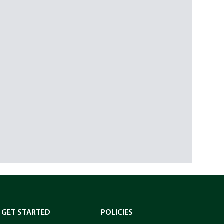
GET STARTED
POLICIES