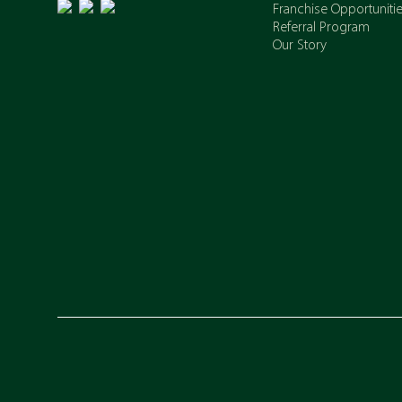
Franchise Opportuniti
Referral Program
Our Story