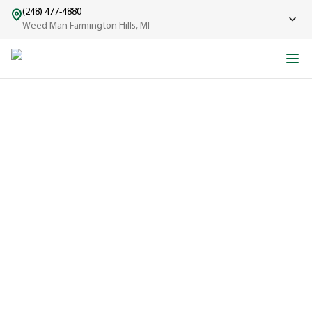
(248) 477-4880
Weed Man Farmington Hills, MI