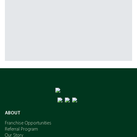
ABOUT
Franchise Opportunities
Referral Program
Our Story