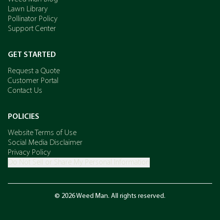
Lawn Library
Pollinator Policy
Support Center
GET STARTED
Request a Quote
Customer Portal
Contact Us
POLICIES
Website Terms of Use
Social Media Disclaimer
Privacy Policy
Do Not Sell or Share My Personal Information
© 2026 Weed Man. All rights reserved.