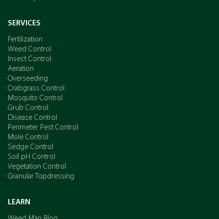
SERVICES
Fertilization
Weed Control
Insect Control
Aeration
Overseeding
Crabgrass Control
Mosquito Control
Grub Control
Disease Control
Perimeter Pest Control
Mole Control
Sedge Control
Soil pH Control
Vegetation Control
Granular Topdressing
LEARN
Weed Man Blog