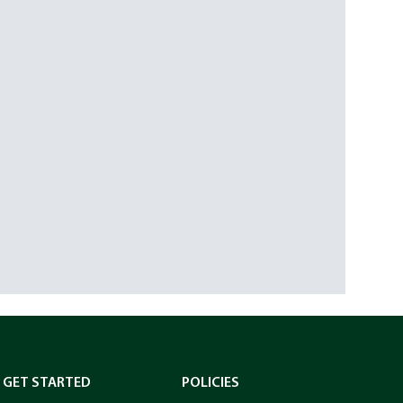
GET STARTED
POLICIES