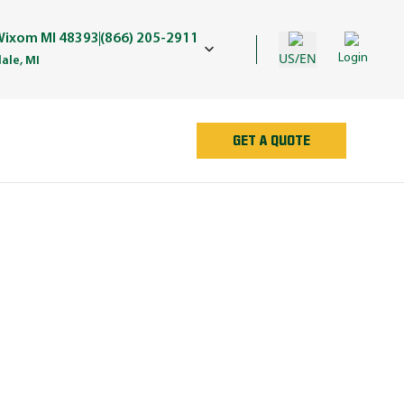
 Wixom MI 48393
(866) 205-2911
US/EN
Login
ale, MI
GET A QUOTE