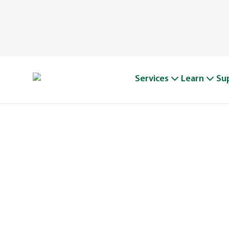
Services
Learn
Su