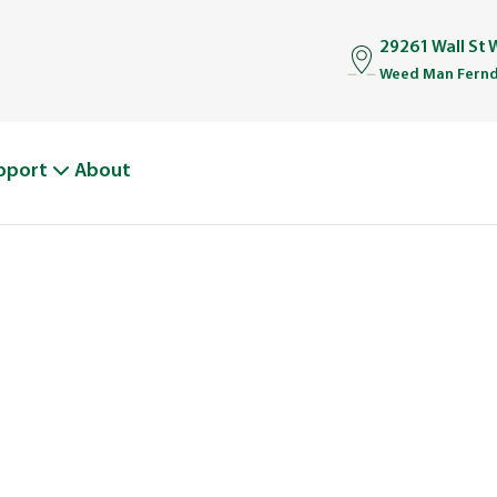
29261 Wall St
Weed Man Fernd
pport
About