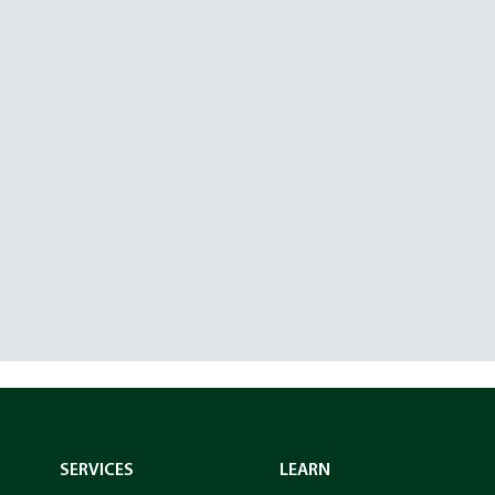
SERVICES
LEARN