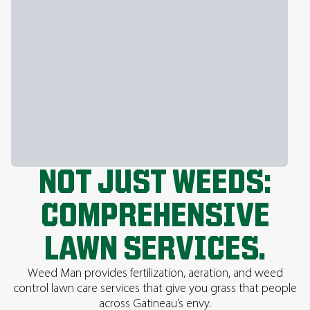
NOT JUST WEEDS:
COMPREHENSIVE
LAWN SERVICES.
Weed Man provides fertilization, aeration, and weed
control lawn care services that give you grass that people
across Gatineau’s envy.