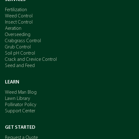
Fertilization
Weed Control
Insect Control
Aeration
Overseeding
Crabgrass Control
Grub Control
Soil pH Control
Crack and Crevice Control
Seed and Feed
LEARN
Weed Man Blog
Lawn Library
Pollinator Policy
Support Center
GET STARTED
Request a Quote