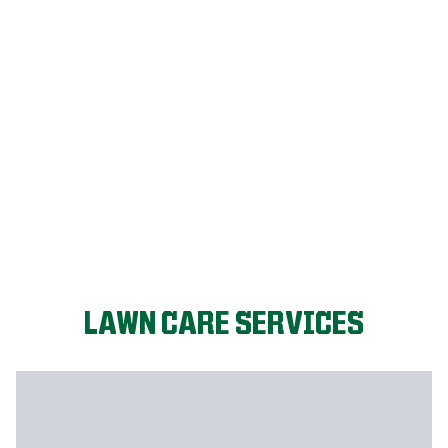
FIX MY LAWN
LAWN CARE SERVICES