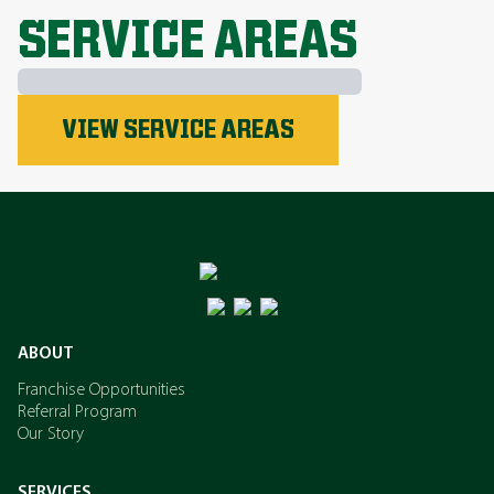
SERVICE AREAS
Phosphorus
VIEW SERVICE AREAS
Nitrogen
Potassium
ABOUT
Franchise Opportunities
Referral Program
Our Story
SERVICES