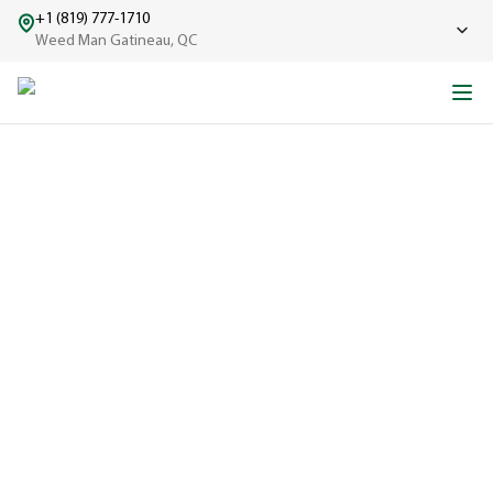
+1 (819) 777-1710
Weed Man Gatineau, QC