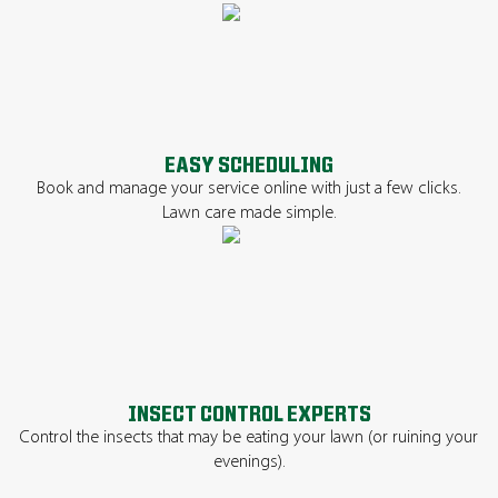
EASY SCHEDULING
Book and manage your service online with just a few clicks.
Lawn care made simple.
INSECT CONTROL EXPERTS
Control the insects that may be eating your lawn (or ruining your
evenings).