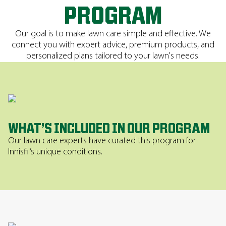
PROGRAM
Our goal is to make lawn care simple and effective. We
connect you with expert advice, premium products, and
personalized plans tailored to your lawn's needs.
WHAT’S INCLUDED IN OUR PROGRAM
Our lawn care experts have curated this program for
Innisfil’s unique conditions.