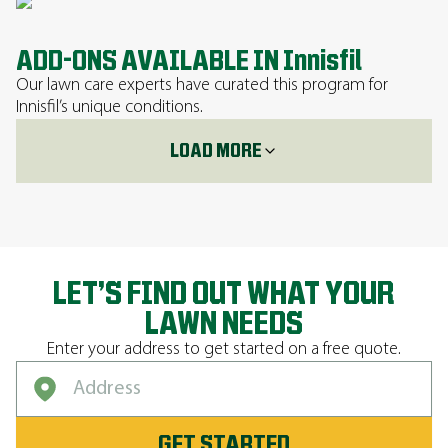
ADD-ONS AVAILABLE IN Innisfil
Our lawn care experts have curated this program for
Innisfil’s unique conditions.
LOAD MORE
LET’S FIND OUT WHAT YOUR
LAWN NEEDS
Enter your address to get started on a free quote.
GET STARTED