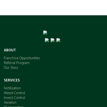
ABOUT
Franchise Opportunities
Referral Program
Our Story
SERVICES
Fertilization
Weed Control
Insect Control
Aeration