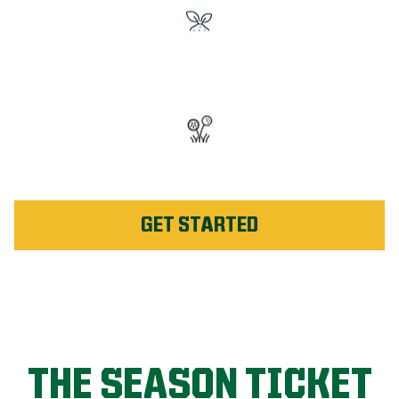
#1 Rated Fertilizer in
Innisfil
Unlimited Weed Service Re-
application in Innisfil
GET STARTED
THE SEASON TICKET