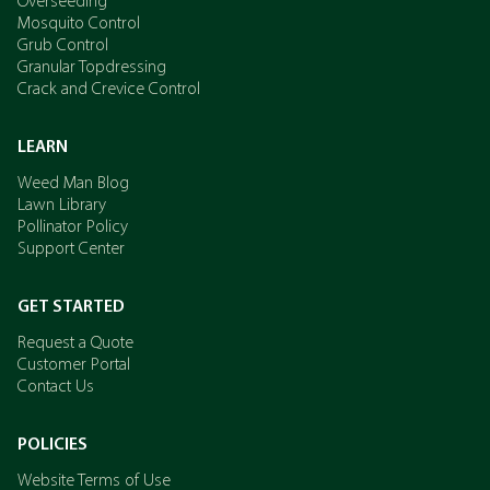
Overseeding
Mosquito Control
Grub Control
Granular Topdressing
Crack and Crevice Control
LEARN
Weed Man Blog
Lawn Library
Pollinator Policy
Support Center
GET STARTED
Request a Quote
Customer Portal
Contact Us
POLICIES
Website Terms of Use