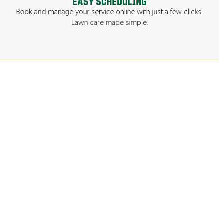
EASY SCHEDULING
Book and manage your service online with just a few clicks.
Lawn care made simple.
GET A QUOTE