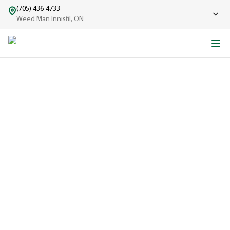
(705) 436-4733
Weed Man Innisfil, ON