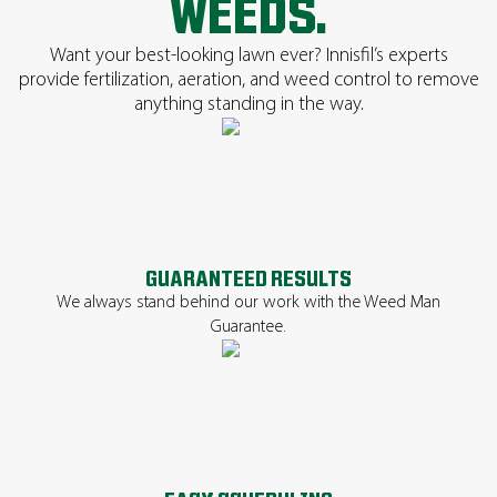
WEEDS.
Want your best-looking lawn ever? Innisfil’s experts
provide fertilization, aeration, and weed control to remove
anything standing in the way.
GUARANTEED RESULTS
We always stand behind our work with the Weed Man
Guarantee.