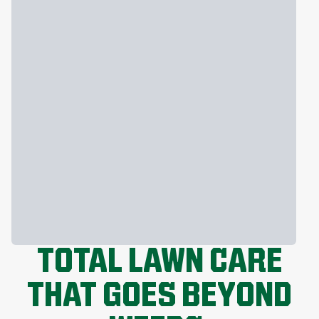
TOTAL LAWN CARE
THAT GOES BEYOND