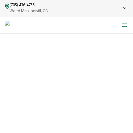
(705) 436-4733
Weed Man Innisfil, ON