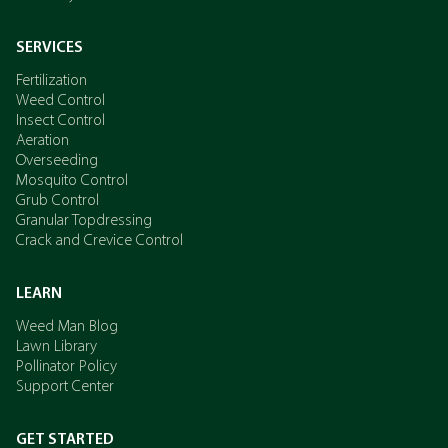
SERVICES
Fertilization
Weed Control
Insect Control
Aeration
Overseeding
Mosquito Control
Grub Control
Granular Topdressing
Crack and Crevice Control
LEARN
Weed Man Blog
Lawn Library
Pollinator Policy
Support Center
GET STARTED