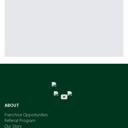
ABOUT
Franchise Opportunities
Referral Program
Our Story