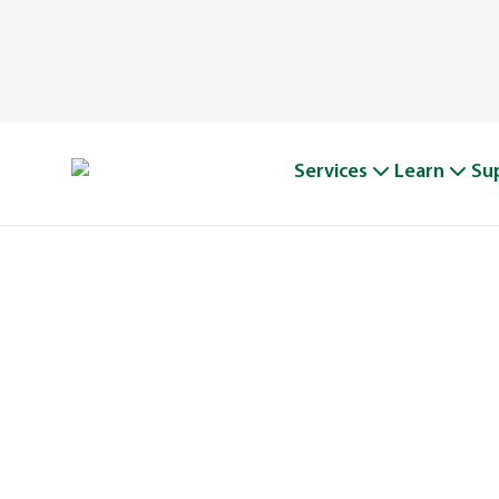
Services
Learn
Su