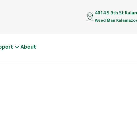
4014 S 9th St Kal
Weed Man Kalamazoo
pport
About