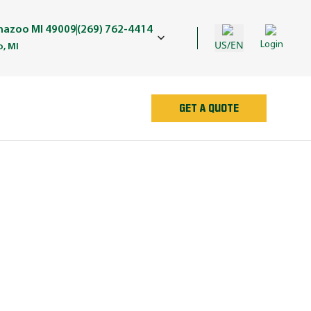
amazoo MI 49009
(269) 762-4414
US/EN
Login
, MI
GET A QUOTE