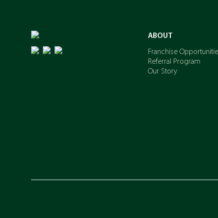
ABOUT
Franchise Opportuniti
Referral Program
Our Story