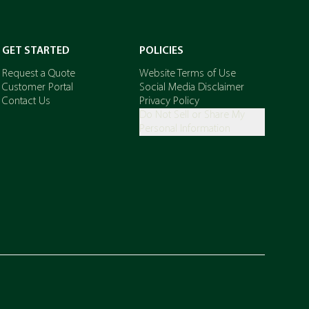
GET STARTED
POLICIES
Request a Quote
Website Terms of Use
Customer Portal
Social Media Disclaimer
Contact Us
Privacy Policy
Do Not Sell or Share My
Personal Information