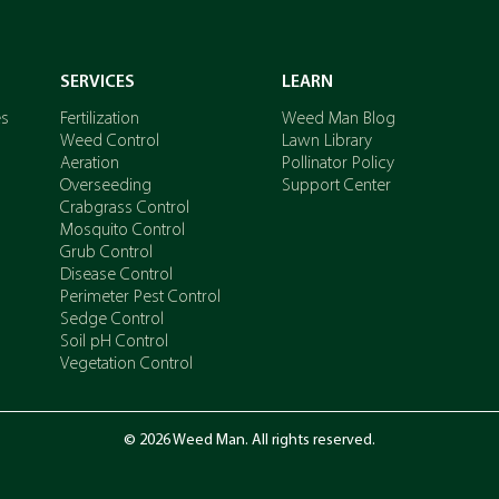
SERVICES
LEARN
es
Fertilization
Weed Man Blog
Weed Control
Lawn Library
Aeration
Pollinator Policy
Overseeding
Support Center
Crabgrass Control
Mosquito Control
Grub Control
Disease Control
Perimeter Pest Control
Sedge Control
Soil pH Control
Vegetation Control
© 2026 Weed Man. All rights reserved.