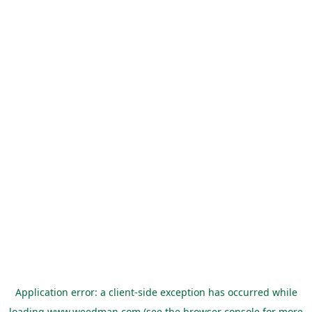
Application error: a
client
-side exception has occurred while
loading
www.weedman.com
(see the
browser console
for more