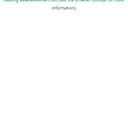
information).