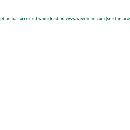
eption has occurred while loading
www.weedman.com
(see the
bro