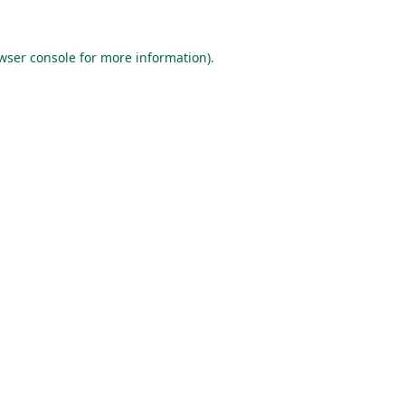
wser console
for more information).