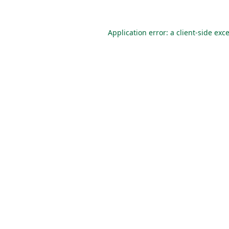
Application error: a
client
-side exc