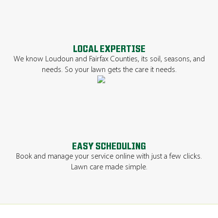
LOCAL EXPERTISE
We know Loudoun and Fairfax Counties, its soil, seasons, and
needs. So your lawn gets the care it needs.
EASY SCHEDULING
Book and manage your service online with just a few clicks.
Lawn care made simple.