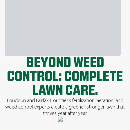
BEYOND WEED
CONTROL: COMPLETE
LAWN CARE.
Loudoun and Fairfax Counties’s fertilization, aeration, and
weed control experts create a greener, stronger lawn that
thrives year after year.