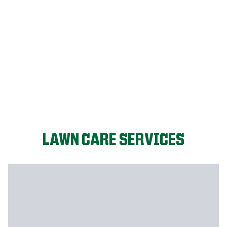
LET'S START!
LAWN CARE SERVICES