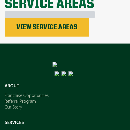
SERVICE AREAS
Phosphorus
VIEW SERVICE AREAS
Nitrogen
Potassium
ABOUT
Franchise Opportunities
Referral Program
Our Story
SERVICES