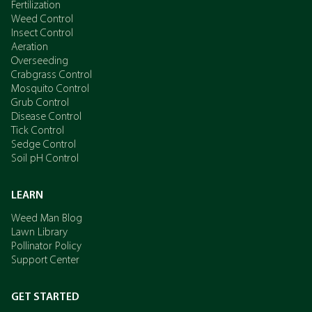
Fertilization
Weed Control
Insect Control
Aeration
Overseeding
Crabgrass Control
Mosquito Control
Grub Control
Disease Control
Tick Control
Sedge Control
Soil pH Control
LEARN
Weed Man Blog
Lawn Library
Pollinator Policy
Support Center
GET STARTED