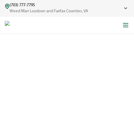
(703) 777-7795
Weed Man Loudoun and Fairfax Counties, VA