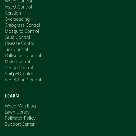
Weed Control
Insect Control
Aeration
Overseeding
Crabgrass Control
Mosquito Control
Grub Control
Disease Control
Tick Control
Dallisgrass Control
Mole Control
Sedge Control
Soil pH Control
Vegetation Control
LEARN
Weed Man Blog
Lawn Library
Pollinator Policy
Support Center