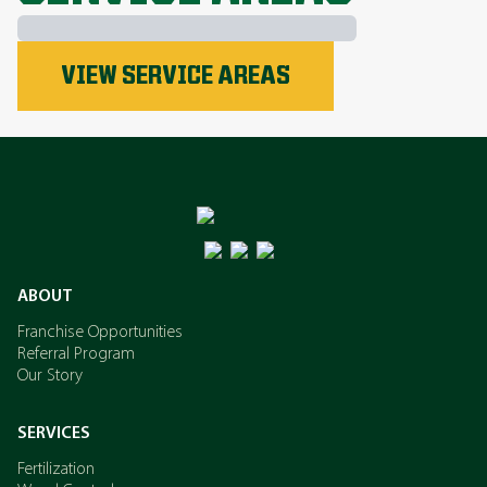
Phosphorus
VIEW SERVICE AREAS
Nitrogen
Potassium
ABOUT
Franchise Opportunities
Referral Program
Our Story
SERVICES
Fertilization