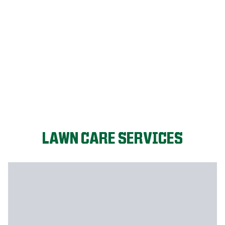
FIX MY LAWN
LAWN CARE SERVICES