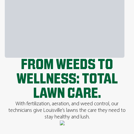
FROM WEEDS TO
WELLNESS: TOTAL
LAWN CARE.
With fertilization, aeration, and weed control, our
technicians give Louisville’s lawns the care they need to
stay healthy and lush.