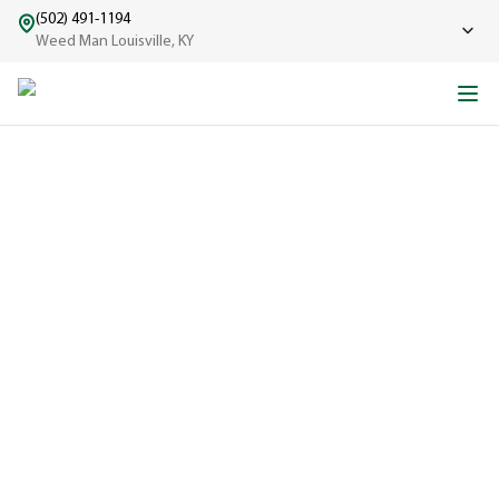
(502) 491-1194
Weed Man Louisville, KY