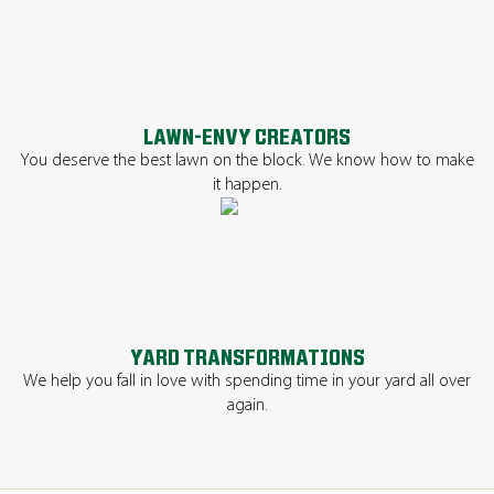
LAWN-ENVY CREATORS
You deserve the best lawn on the block. We know how to make
it happen.
YARD TRANSFORMATIONS
We help you fall in love with spending time in your yard all over
again.