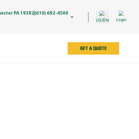
hester PA 19382
(610) 692-4500
US/EN
Login
GET A QUOTE