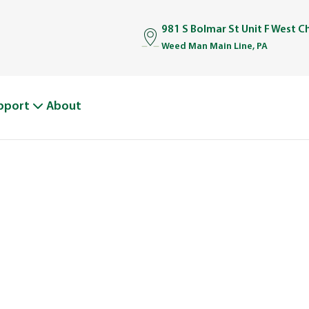
981 S Bolmar St Unit F West C
Weed Man Main Line, PA
pport
About