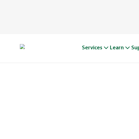
Services
Learn
Su