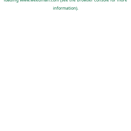
information).