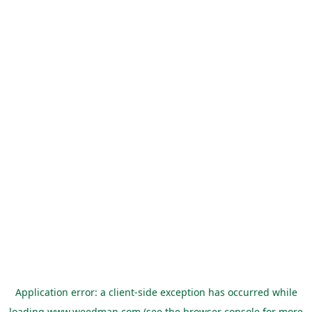
Application error: a
client
-side exception has occurred while
loading
www.weedman.com
(see the
browser console
for more