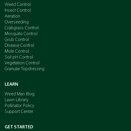
Weed Control
Insect Control
Aeration
Overseeding
Crabgrass Control
Mosquito Control
Grub Control
Disease Control
Mole Control
Soil pH Control
Vegetation Control
Granular Topdressing
LEARN
Weed Man Blog
Lawn Library
Pollinator Policy
Support Center
GET STARTED