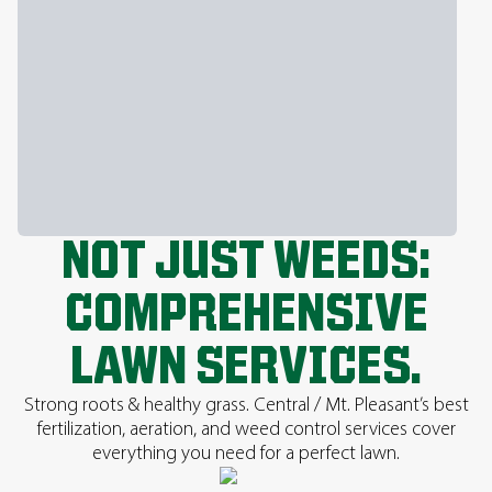
NOT JUST WEEDS:
COMPREHENSIVE
LAWN SERVICES.
Strong roots & healthy grass. Central / Mt. Pleasant’s best
fertilization, aeration, and weed control services cover
everything you need for a perfect lawn.