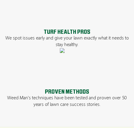
TURF HEALTH PROS
We spot issues early and give your lawn exactly what it needs to
stay healthy.
PROVEN METHODS
Weed Man's techniques have been tested and proven over 50
years of lawn care success stories.