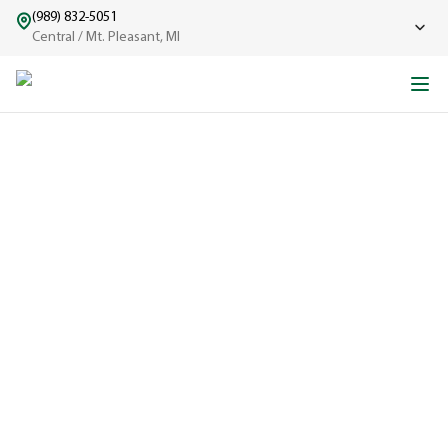
(989) 832-5051
Central / Mt. Pleasant, MI