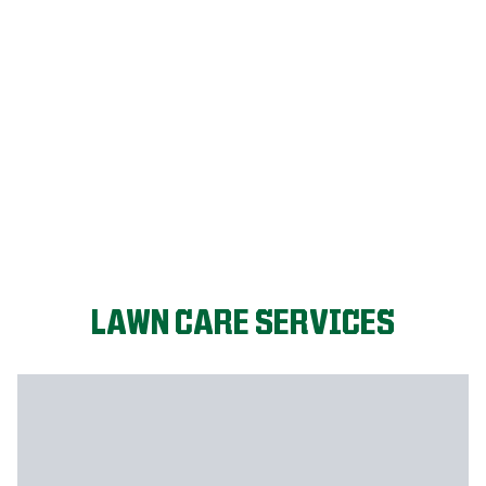
LET'S START!
LAWN CARE SERVICES