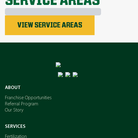
SERVICE AREAS
Phosphorus
VIEW SERVICE AREAS
Nitrogen
Potassium
ABOUT
Franchise Opportunities
Referral Program
Our Story
SERVICES
Fertilization