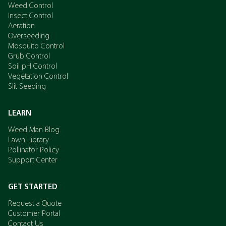
Weed Control
Insect Control
Aeration
Overseeding
Mosquito Control
Grub Control
Soil pH Control
Vegetation Control
Slit Seeding
LEARN
Weed Man Blog
Lawn Library
Pollinator Policy
Support Center
GET STARTED
Request a Quote
Customer Portal
Contact Us