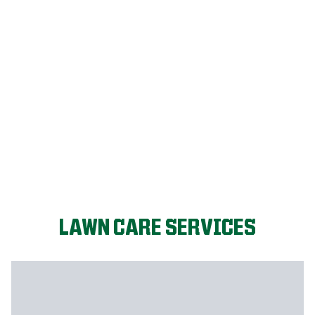
LET'S START!
LAWN CARE SERVICES