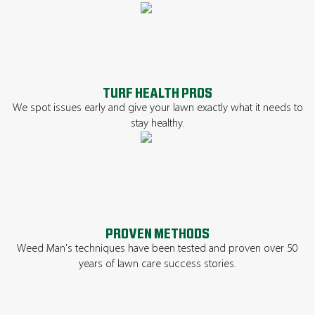
TURF HEALTH PROS
We spot issues early and give your lawn exactly what it needs to
stay healthy.
PROVEN METHODS
Weed Man's techniques have been tested and proven over 50
years of lawn care success stories.