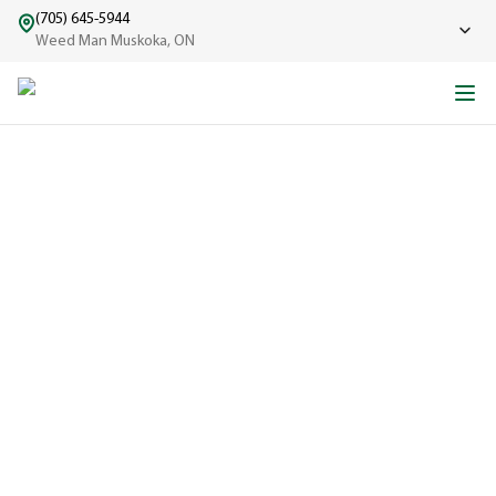
(705) 645-5944
Weed Man Muskoka, ON