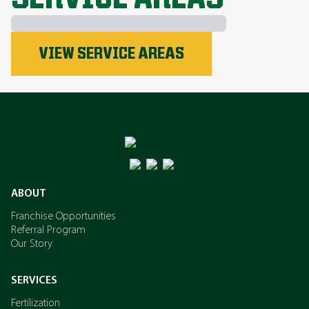
Phosphorus
VIEW SERVICE AREAS
Nitrogen
Potassium
ABOUT
Franchise Opportunities
Referral Program
Our Story
SERVICES
Fertilization