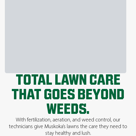
TOTAL LAWN CARE
THAT GOES BEYOND
WEEDS.
With fertilization, aeration, and weed control, our
technicians give Muskoka’s lawns the care they need to
stay healthy and lush.