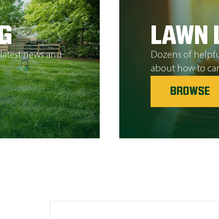
G
LAWN 
 latest news and
Dozens of helpfu
about how to car
BROWSE