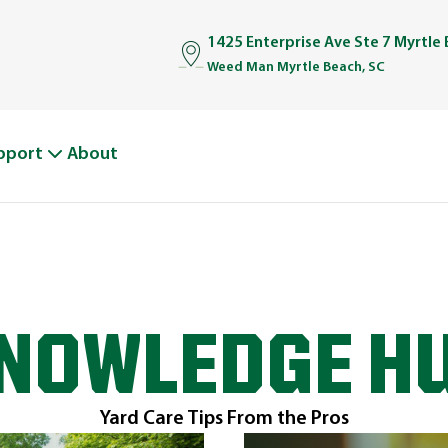
1425 Enterprise Ave Ste 7 Myrtle
Weed Man Myrtle Beach, SC
pport
About
NOWLEDGE H
Yard Care Tips From the Pros