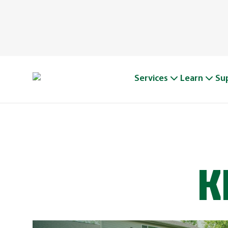
Services
Learn
Su
K