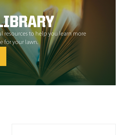
LIBRARY
l resources to help you learn more
e for your lawn.