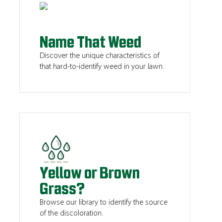
Name That Weed
Discover the unique characteristics of
that hard-to-identify weed in your lawn.
Yellow or Brown
Grass?
Browse our library to identify the source
of the discoloration.