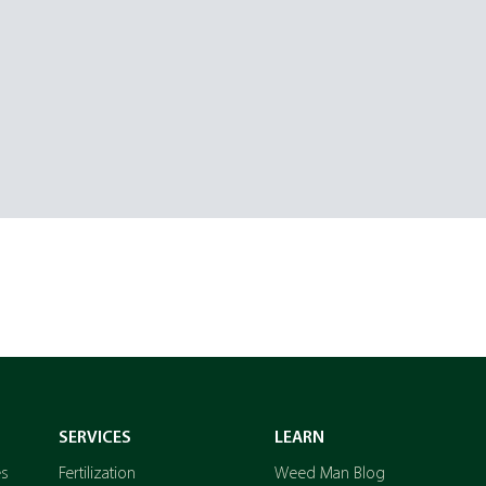
SERVICES
LEARN
es
Fertilization
Weed Man Blog