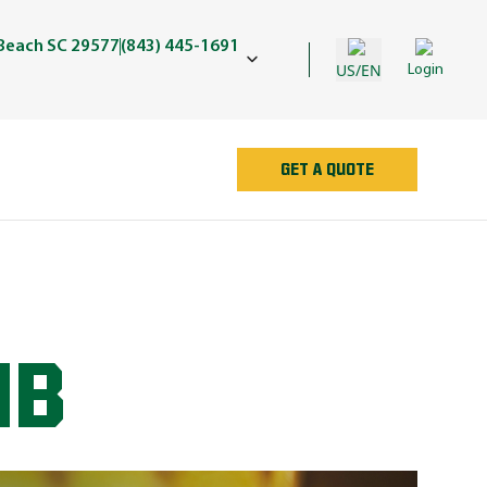
 Beach SC 29577
(843) 445-1691
US/EN
Login
GET A QUOTE
UB