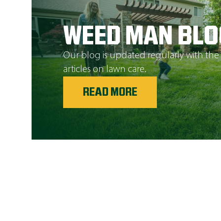
WEED MAN BLO
Our blog is updated regularly with the
articles on lawn care.
READ MORE