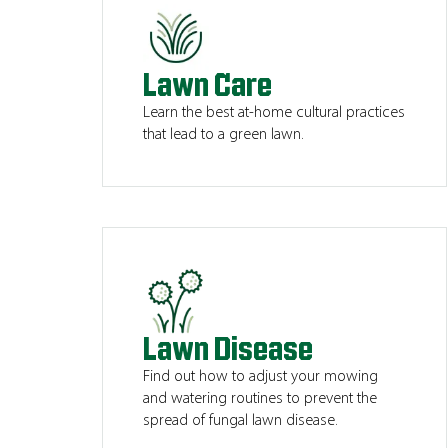
Lawn Care
Learn the best at-home cultural practices
that lead to a green lawn.
Lawn Disease
Find out how to adjust your mowing
and watering routines to prevent the
spread of fungal lawn disease.