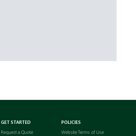
GET STARTED
POLICIES
Request a Quote
Website Terms of Use