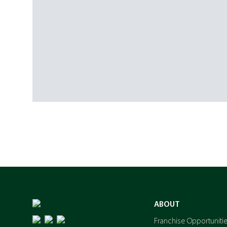
ABOUT
Franchise Opportuniti