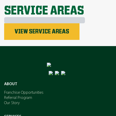
EXPLORE ALL TOPICS
SERVICE AREAS
Phosphorus
VIEW SERVICE AREAS
Nitrogen
Potassium
ABOUT
Franchise Opportunities
Referral Program
Our Story