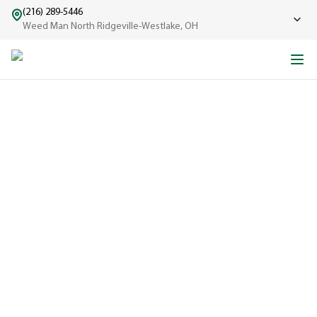
(216) 289-5446
Weed Man North Ridgeville-Westlake, OH