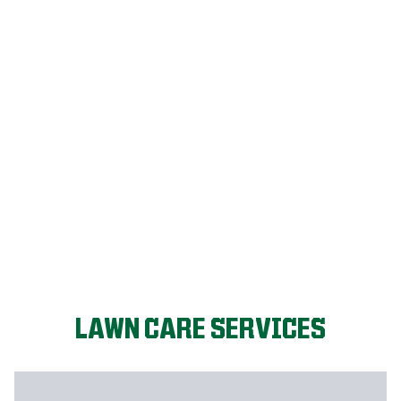
FIX MY LAWN
LAWN CARE SERVICES