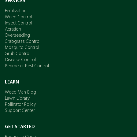
SERVICES
Fertilization
Weed Control
Insect Control
Aeration
Overseeding
Crabgrass Control
Mosquito Control
Grub Control
Disease Control
Perimeter Pest Control
LEARN
Weed Man Blog
Lawn Library
Pollinator Policy
Support Center
GET STARTED