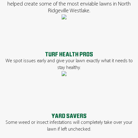
helped create some of the most enviable lawns in North
Ridgeville Westlake.
TURF HEALTH PROS
We spot issues early and give your lawn exactly what it needs to
stay healthy.
YARD SAVERS
Some weed or insect infestations will completely take over your
lawn if left unchecked.