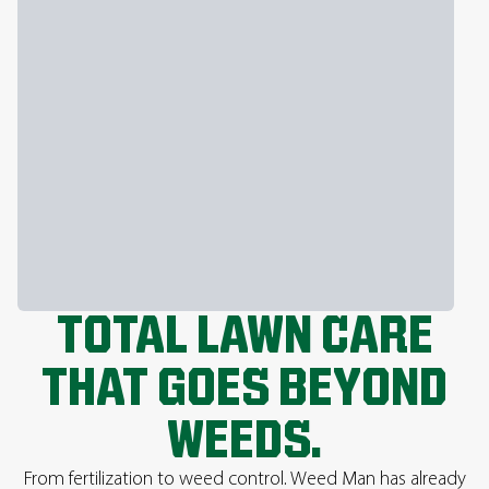
TOTAL LAWN CARE
THAT GOES BEYOND
WEEDS.
From fertilization to weed control. Weed Man has already