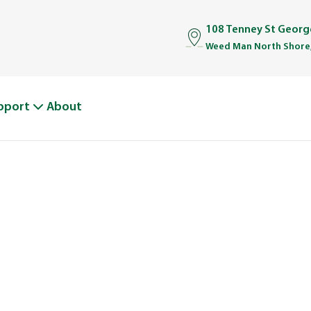
108 Tenney St Geor
Weed Man North Shore
pport
About