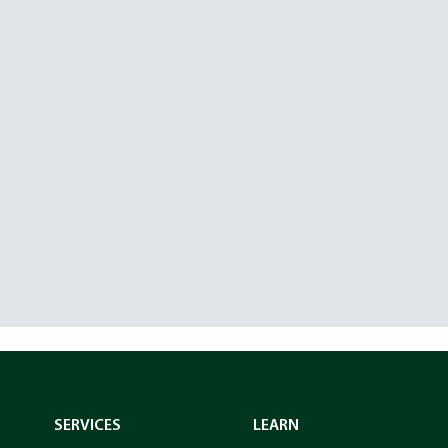
SERVICES
LEARN