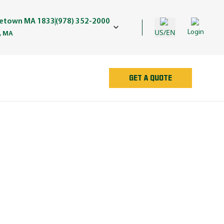
getown MA 1833
(978) 352-2000
US/EN
Login
, MA
GET A QUOTE