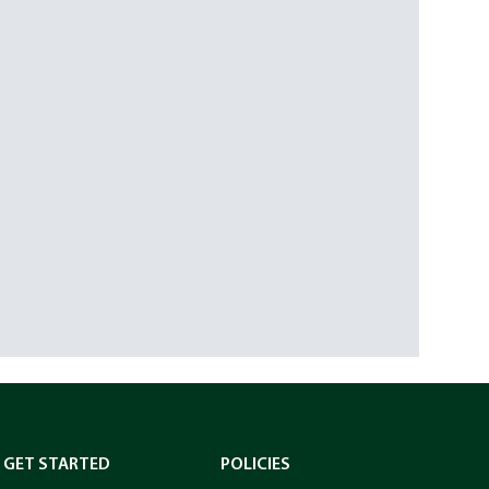
GET STARTED
POLICIES