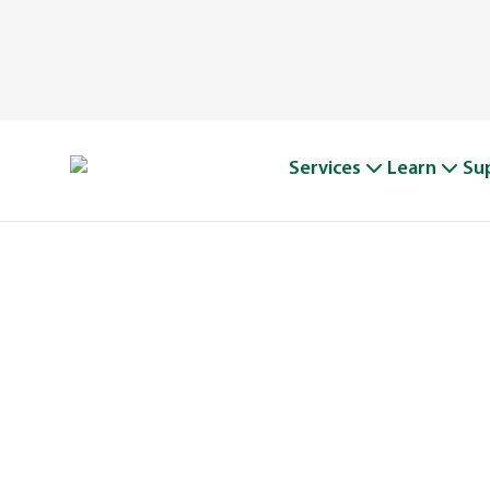
Services
Learn
Su