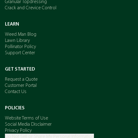
Granular Topdressing
Crack and Crevice Control
LEARN
Weed Man Blog
Lawn Library
Pollinator Policy
Support Center
GET STARTED
Request a Quote
Customer Portal
Contact Us
POLICIES
Website Terms of Use
Social Media Disclaimer
Privacy Policy
Do Not Sell or Share My Personal Information