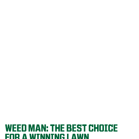
Our programs
are built on
decades of
agronomic
research and
refined
through a
proven system
that delivers
championship-
level lawns
year after year.
WEED MAN: THE BEST CHOICE
FOR A WINNING LAWN