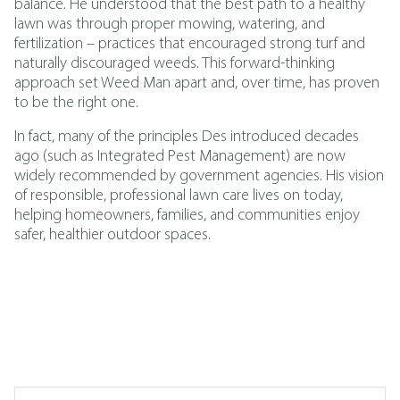
balance. He understood that the best path to a healthy
lawn was through proper mowing, watering, and
fertilization – practices that encouraged strong turf and
naturally discouraged weeds. This forward-thinking
approach set Weed Man apart and, over time, has proven
to be the right one.
In fact, many of the principles Des introduced decades
ago (such as
Integrated Pest Management
)
are now
widely recommended by government agencies. His vision
of responsible, professional lawn care lives on today,
helping homeowners, families, and communities enjoy
safer, healthier outdoor spaces.