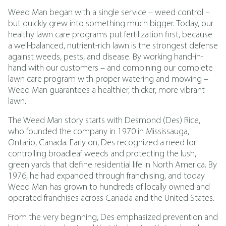
Weed Man began with a single service – weed control –
but quickly grew into something much bigger. Today, our
healthy lawn care programs put fertilization first, because
a well-balanced, nutrient-rich lawn is the strongest defense
against weeds, pests, and disease. By working hand-in-
hand with our customers – and combining our complete
lawn care program with proper watering and mowing –
Weed Man guarantees a healthier, thicker, more vibrant
lawn.
The Weed Man story starts with Desmond (Des) Rice,
who founded the company in 1970 in Mississauga,
Ontario, Canada. Early on, Des recognized a need for
controlling broadleaf weeds and protecting the lush,
green yards that define residential life in North America. By
1976, he had expanded through franchising, and today
Weed Man has grown to hundreds of locally owned and
operated franchises across Canada and the United States.
From the very beginning, Des emphasized prevention and