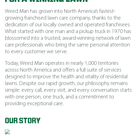
Weed Man has grown into North America’s fastest-
growing franchised lawn care company, thanks to the
dedication of our locally owned and operated franchisees.
What started with one man and a pickup truck in 1970 has
blossomed into a trusted, award-winning network of lawn
care professionals who bring the same personal attention
to every customer we serve.
Today, Weed Man operates in nearly 1,000 territories
across North America and offers a full suite of services
designed to improve the health and vitality of residential
lawns. Despite our rapid growth, our philosophy remains
simple: every call, every visit, and every conversation starts
with one person, one truck, and a commitment to
providing exceptional care.
OUR STORY