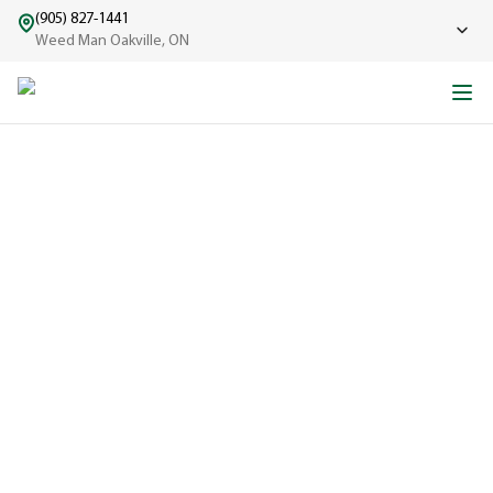
(905) 827-1441
Weed Man Oakville, ON
ABOUT WEED MAN
From One Truck to Leading the League in Lawn Care
EXPERIENCED
A trusted
name in lawn
care since
1970, proudly
serving
communities
across North
America with