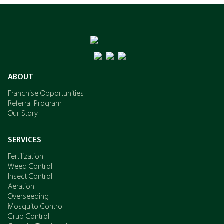
ABOUT
Franchise Opportunities
Referral Program
Our Story
SERVICES
Fertilization
Weed Control
Insect Control
Aeration
Overseeding
Mosquito Control
Grub Control