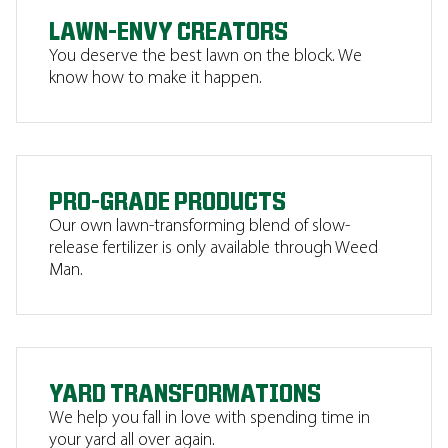
LAWN-ENVY CREATORS
You deserve the best lawn on the block. We
know how to make it happen.
PRO-GRADE PRODUCTS
Our own lawn-transforming blend of slow-
release fertilizer is only available through Weed
Man.
YARD TRANSFORMATIONS
We help you fall in love with spending time in
your yard all over again.