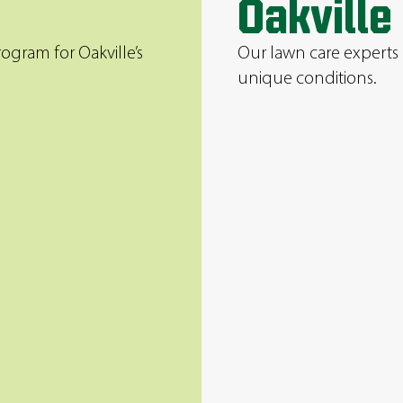
Oakville
ogram for Oakville’s
Our lawn care experts 
unique conditions.