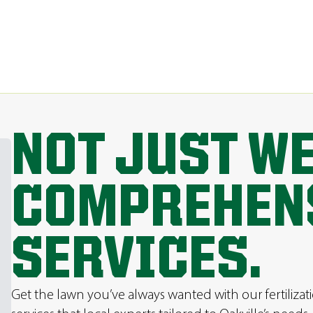
NOT JUST W
COMPREHEN
SERVICES.
Get the lawn you’ve always wanted with our fertilizat