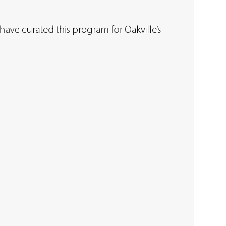
have curated this program for Oakville’s