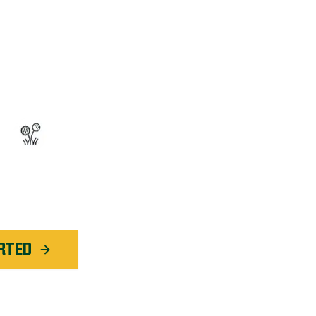
OGRAM™
ted Weed Service
application in
Oakville
RTED