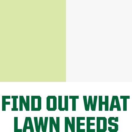
 FIND OUT WHAT
LAWN NEEDS