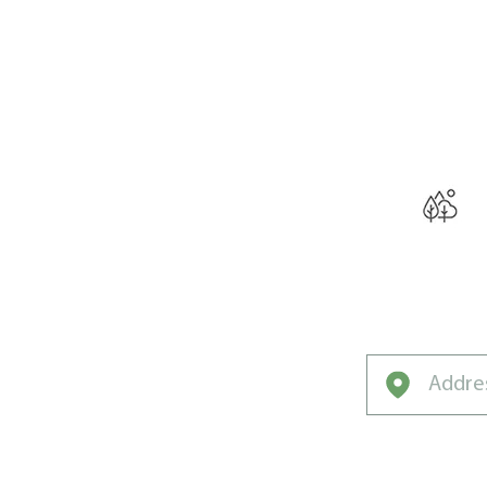
THE W
Curated for Oak
Unique Clim