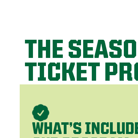
THE SEAS
TICKET P
WHAT’S INCLUD