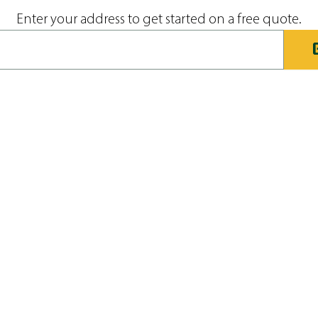
Enter your address to get started on a free quote.