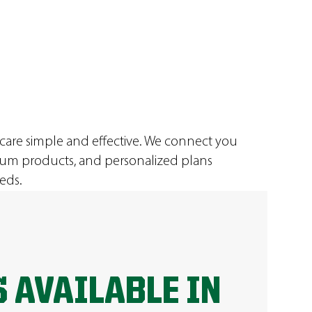
 care simple and effective. We connect you
ium products, and personalized plans
eds.
 AVAILABLE IN