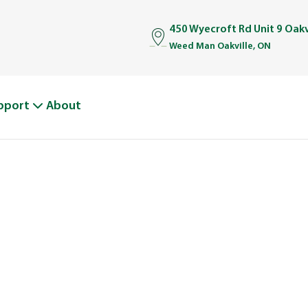
450 Wyecroft Rd Unit 9 Oakv
Weed Man Oakville, ON
pport
About