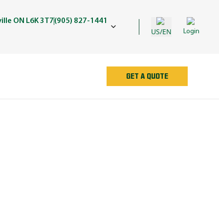
ille ON L6K 3T7
(905) 827-1441
US/EN
Login
GET A QUOTE