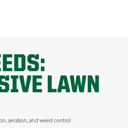
EEDS:
SIVE LAWN
ion, aeration, and weed control