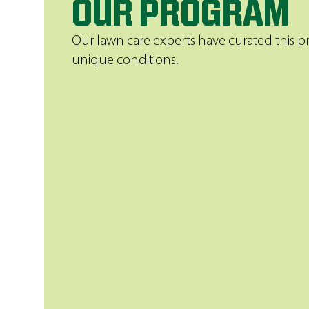
OUR PROGRAM
Our lawn care experts have curated this pr
unique conditions.