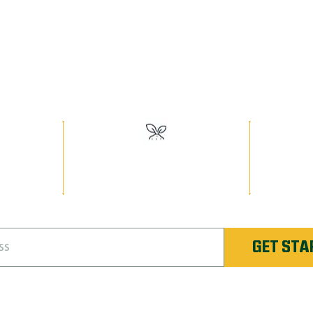
EED MAN PR
Have the Best Lawn on the Block!
ville’s
#1 Rated Fertilizer in
Unlimi
ate
Oakville
Re-
GET STA