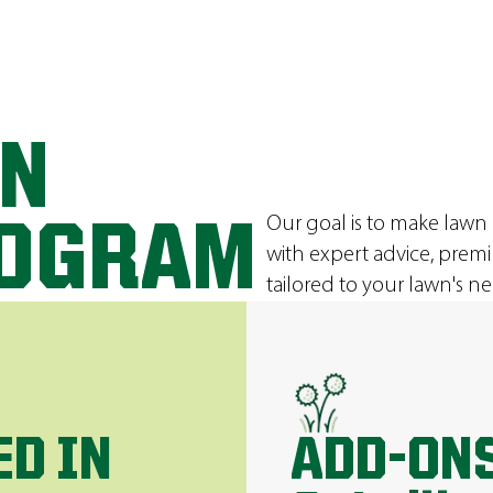
ON
Our goal is to make lawn
ROGRAM
with expert advice, prem
tailored to your lawn's ne
ED IN
ADD-ONS