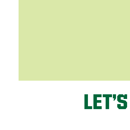
LET’S