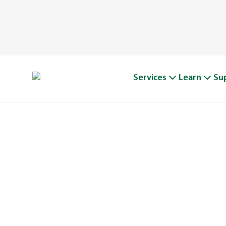
Services
Learn
Su