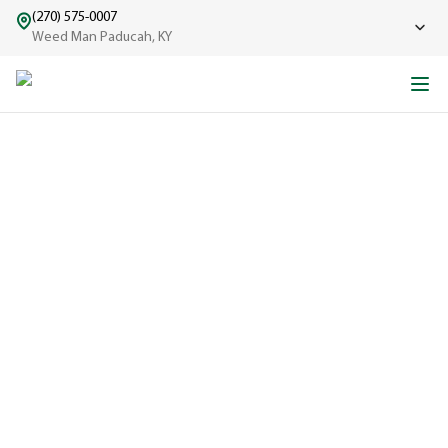
(270) 575-0007
Weed Man Paducah, KY