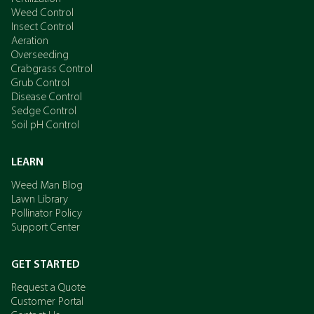
Weed Control
Insect Control
Aeration
Overseeding
Crabgrass Control
Grub Control
Disease Control
Sedge Control
Soil pH Control
LEARN
Weed Man Blog
Lawn Library
Pollinator Policy
Support Center
GET STARTED
Request a Quote
Customer Portal