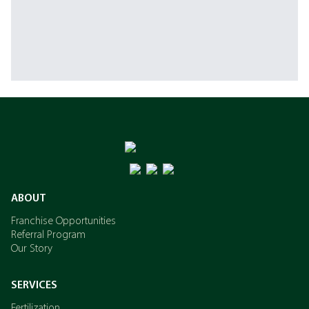
ABOUT
Franchise Opportunities
Referral Program
Our Story
SERVICES
Fertilization