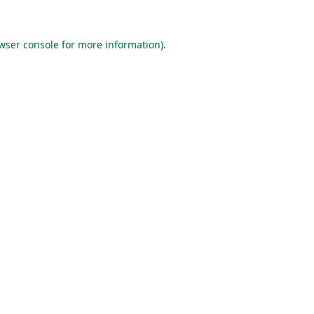
wser console
for more information).