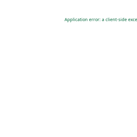
Application error: a
client
-side exc