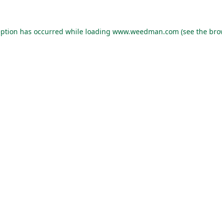
eption has occurred while loading
www.weedman.com
(see the
bro