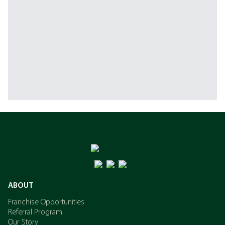
ABOUT
Franchise Opportunities
Referral Program
Our Story