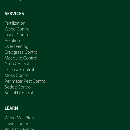
SERVICES
Fertilization
Weed Control
Insect Control
Aeration
Overseeding
Crabgrass Control
Mosquito Control
Grub Control
Disease Control
Moss Control
Perimeter Pest Control
Sedge Control
Soil pH Control
LEARN
Weed Man Blog
Lawn Library
Pollinator Policy