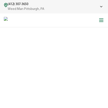
(412) 307-3650
Weed Man Pittsburgh, PA