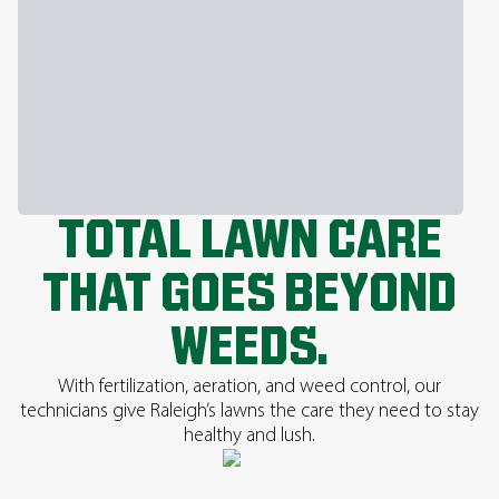
TOTAL LAWN CARE
THAT GOES BEYOND
WEEDS.
With fertilization, aeration, and weed control, our
technicians give Raleigh’s lawns the care they need to stay
healthy and lush.