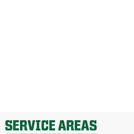
How Much Does Weed Man Lawn Care
Cost?
How Do I Get Rid Of Dandelions
Without Harming My Grass?
Why Is Lawn Fertilization Important?
EXPLORE ALL TOPICS
SERVICE AREAS