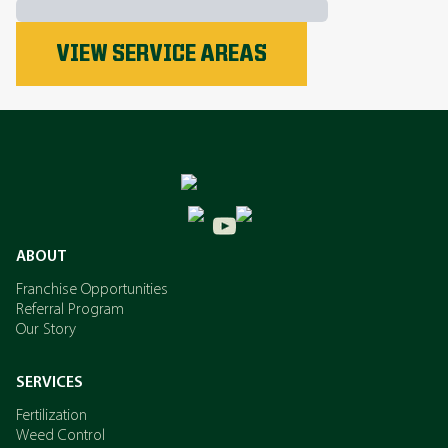
Phosphorus
VIEW SERVICE AREAS
Nitrogen
Potassium
ABOUT
Franchise Opportunities
Referral Program
Our Story
SERVICES
Fertilization
Weed Control