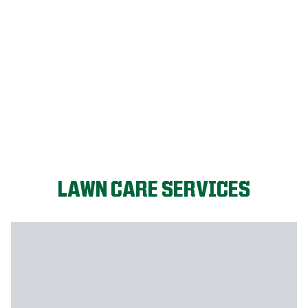
FIX MY LAWN
LAWN CARE SERVICES