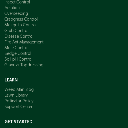
Insect Control
Aeration
Overseeding
Crabgrass Control
Mosquito Control
Grub Control
Disease Control
Fire Ant Management
Mole Control
Sedge Control
Soil pH Control
Granular Topdressing
LEARN
Weed Man Blog
Lawn Library
Pollinator Policy
Support Center
GET STARTED