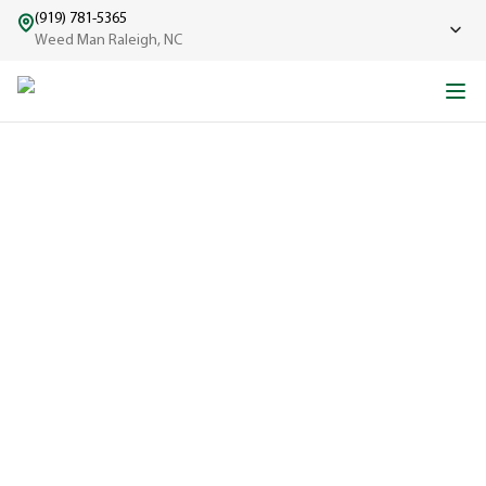
(919) 781-5365
Weed Man Raleigh, NC