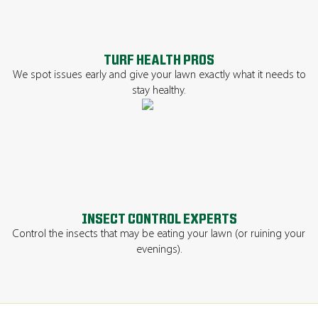
TURF HEALTH PROS
We spot issues early and give your lawn exactly what it needs to
stay healthy.
INSECT CONTROL EXPERTS
Control the insects that may be eating your lawn (or ruining your
evenings).