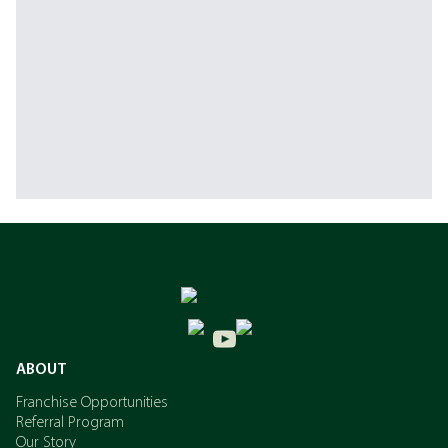
ABOUT
Franchise Opportunities
Referral Program
Our Story