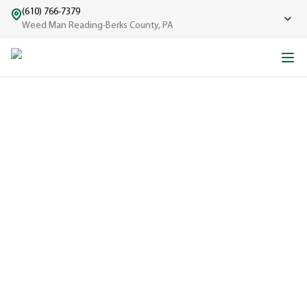
(610) 766-7379
Weed Man Reading-Berks County, PA