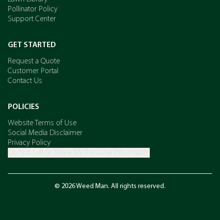
Pollinator Policy
Support Center
GET STARTED
Request a Quote
Customer Portal
Contact Us
POLICIES
Website Terms of Use
Social Media Disclaimer
Privacy Policy
Do Not Sell or Share My Personal Information
© 2026 Weed Man. All rights reserved.