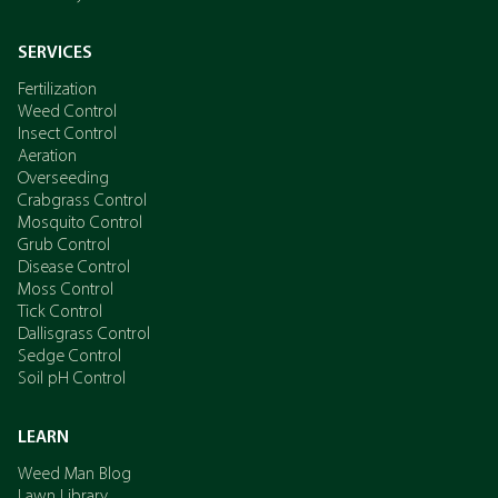
SERVICES
Fertilization
Weed Control
Insect Control
Aeration
Overseeding
Crabgrass Control
Mosquito Control
Grub Control
Disease Control
Moss Control
Tick Control
Dallisgrass Control
Sedge Control
Soil pH Control
LEARN
Weed Man Blog
Lawn Library