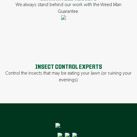
We always stand behind our work with the Weed Man
Guarantee.
INSECT CONTROL EXPERTS
Control the insects that may be eating your lawn (or ruining your
evenings).