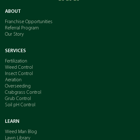
ABOUT
Franchise Opportunities
Referral Program
Our Story
SERVICES
Fertilization
Weed Control
Insect Control
Aeration
Overseeding
Crabgrass Control
Grub Control
Soil pH Control
LEARN
Weed Man Blog
Lawn Library