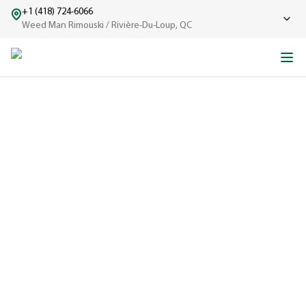
+1 (418) 724-6066
Weed Man Rimouski / Rivière-Du-Loup, QC