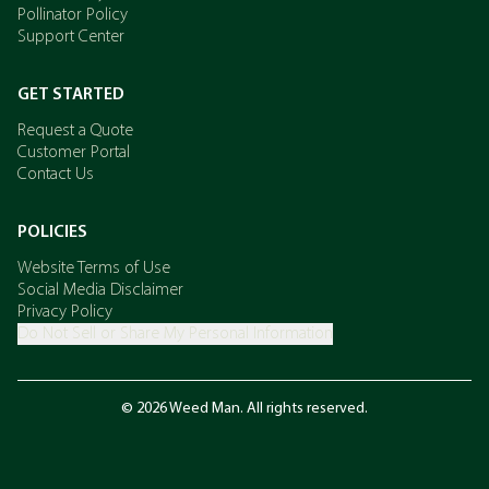
Pollinator Policy
Support Center
GET STARTED
Request a Quote
Customer Portal
Contact Us
POLICIES
Website Terms of Use
Social Media Disclaimer
Privacy Policy
Do Not Sell or Share My Personal Information
© 2026 Weed Man. All rights reserved.