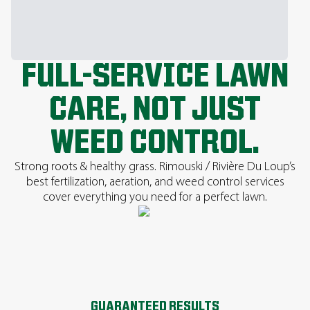
FULL-SERVICE LAWN
CARE, NOT JUST
WEED CONTROL.
Strong roots & healthy grass. Rimouski / Rivière Du Loup’s
best fertilization, aeration, and weed control services
cover everything you need for a perfect lawn.
GUARANTEED RESULTS