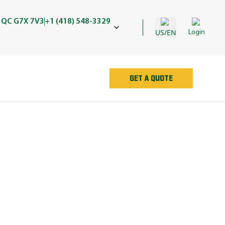
 QC G7X 7V3
+1 (418) 548-3329
US/EN
Login
GET A QUOTE