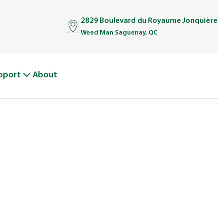
2829 Boulevard du Royaume Jonquière
Weed Man Saguenay, QC
pport
About