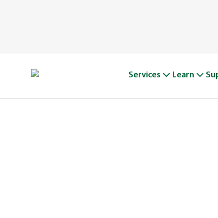
Services
Learn
Su