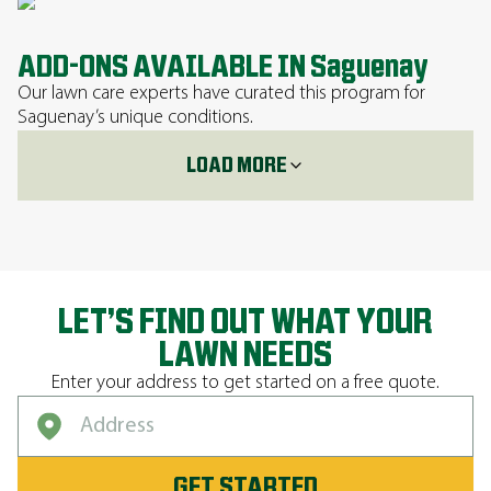
ADD-ONS AVAILABLE IN Saguenay
Our lawn care experts have curated this program for
Saguenay’s unique conditions.
LOAD MORE
LET’S FIND OUT WHAT YOUR
LAWN NEEDS
Enter your address to get started on a free quote.
GET STARTED