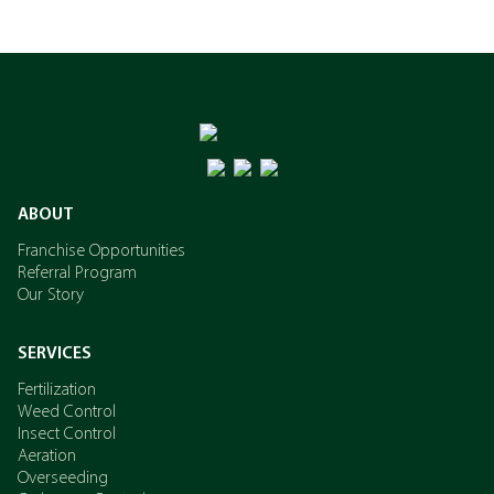
ABOUT
Franchise Opportunities
Referral Program
Our Story
SERVICES
Fertilization
Weed Control
Insect Control
Aeration
Overseeding