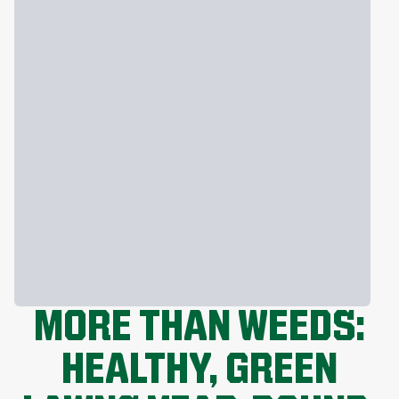
MORE THAN WEEDS:
HEALTHY, GREEN