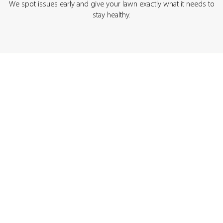
We spot issues early and give your lawn exactly what it needs to
stay healthy.
GET A QUOTE