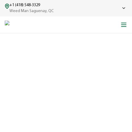
+1 (418) 548-3329
Weed Man Saguenay, QC