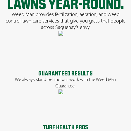
LAWNS YEAR-ROUND.
Weed Man provides fertilization, aeration, and weed
control lawn care services that give you grass that people
across Saguenay’s envy.
GUARANTEED RESULTS
We always stand behind our work with the Weed Man
Guarantee.
TURF HEALTH PROS