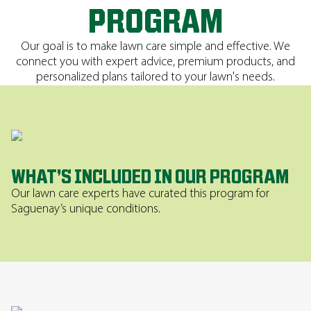
PROGRAM
Our goal is to make lawn care simple and effective. We
connect you with expert advice, premium products, and
personalized plans tailored to your lawn's needs.
WHAT’S INCLUDED IN OUR PROGRAM
Our lawn care experts have curated this program for
Saguenay’s unique conditions.