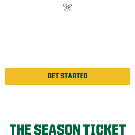
#1 Rated Fertilizer in
Saguenay
Unlimited Weed Service Re-
application in Saguenay
GET STARTED
THE SEASON TICKET