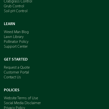
Crabgrass Control
Grub Control
Soil pH Control
LEARN
Weed Man Blog
Lawn Library
Pollinator Policy
Support Center
GET STARTED
Request a Quote
Customer Portal
Contact Us
POLICIES
Website Terms of Use
Social Media Disclaimer
Privacy Policy