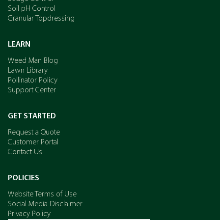
Soil pH Control
Granular Topdressing
LEARN
Weed Man Blog
Lawn Library
Pollinator Policy
Support Center
GET STARTED
Request a Quote
Customer Portal
Contact Us
POLICIES
Website Terms of Use
Social Media Disclaimer
Privacy Policy