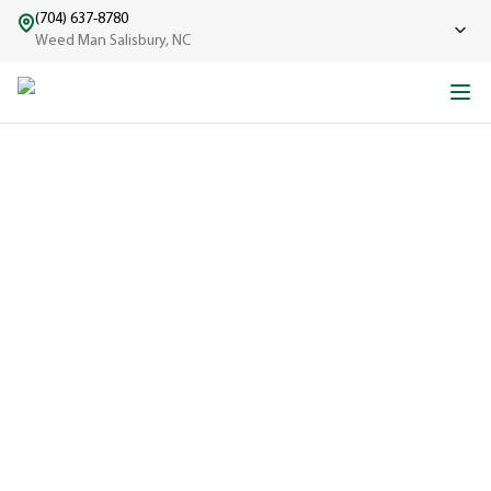
(704) 637-8780
Weed Man Salisbury, NC