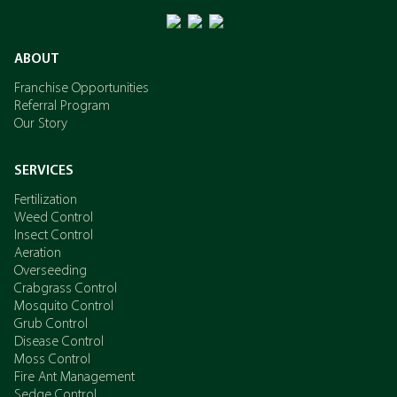
ABOUT
Franchise Opportunities
Referral Program
Our Story
SERVICES
Fertilization
Weed Control
Insect Control
Aeration
Overseeding
Crabgrass Control
Mosquito Control
Grub Control
Disease Control
Moss Control
Fire Ant Management
Sedge Control