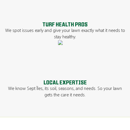
TURF HEALTH PROS
We spot issues early and give your lawn exactly what it needs to
stay healthy.
LOCAL EXPERTISE
We know Sept Îles, its soil, seasons, and needs. So your lawn
gets the care it needs.