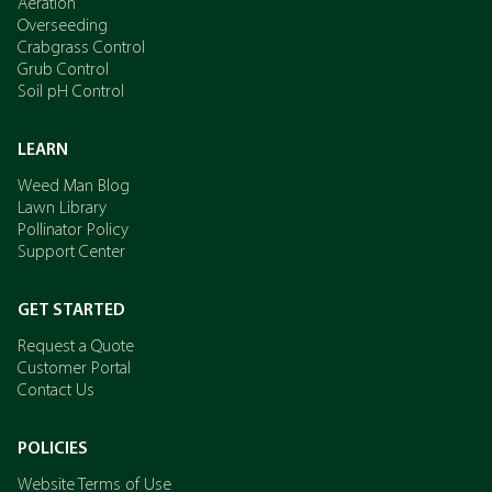
Aeration
Overseeding
Crabgrass Control
Grub Control
Soil pH Control
LEARN
Weed Man Blog
Lawn Library
Pollinator Policy
Support Center
GET STARTED
Request a Quote
Customer Portal
Contact Us
POLICIES
Website Terms of Use