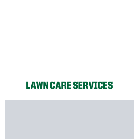
LET'S START!
LAWN CARE SERVICES