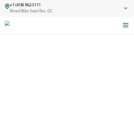
+1 (418) 962-5111
Weed Man Sept-Îles, QC