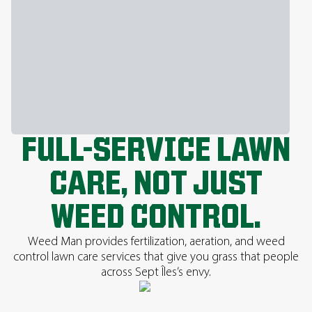
FULL-SERVICE LAWN
CARE, NOT JUST
WEED CONTROL.
Weed Man provides fertilization, aeration, and weed
control lawn care services that give you grass that people
across Sept Îles’s envy.