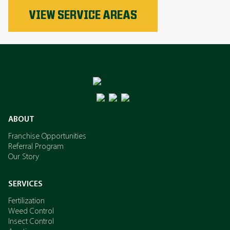
Phosphorus
VIEW SERVICE AREAS
Nitrogen
Potassium
ABOUT
Franchise Opportunities
Referral Program
Our Story
SERVICES
Fertilization
Weed Control
Insect Control