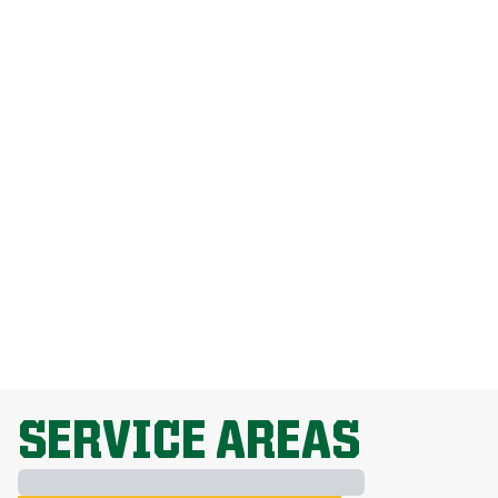
How Much Does Weed Man Lawn Care
Cost?
How Do I Get Rid Of Dandelions
Without Harming My Grass?
Why Is Lawn Fertilization Important?
EXPLORE ALL TOPICS
SERVICE AREAS