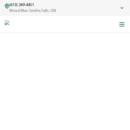
(613) 269-4451
Weed Man Smiths Falls, ON