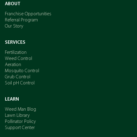
ABOUT
Franchise Opportunities
Referral Program
Our Story
SERVICES
Fertilization
Weed Control
Aeration
Mosquito Control
Grub Control
Soil pH Control
LEARN
Weed Man Blog
Lawn Library
Pollinator Policy
Support Center