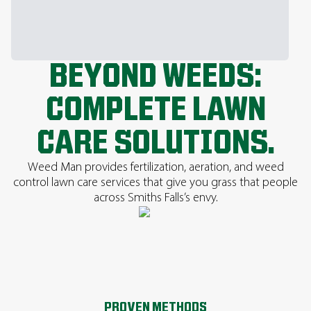
BEYOND WEEDS:
COMPLETE LAWN
CARE SOLUTIONS.
Weed Man provides fertilization, aeration, and weed
control lawn care services that give you grass that people
across Smiths Falls’s envy.
PROVEN METHODS