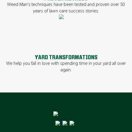
Weed Man's techniques have been tested and proven over 50
years of lawn care success stories.
YARD TRANSFORMATIONS
We help you fall in love with spending time in your yard all over
again.