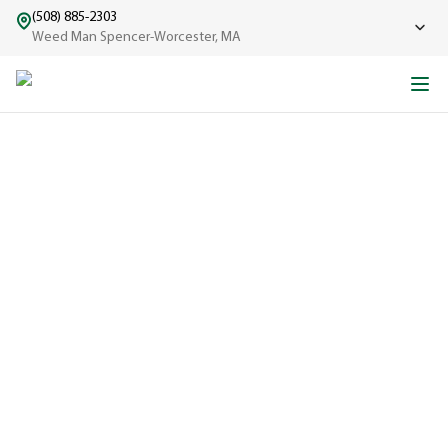
(508) 885-2303
Weed Man Spencer-Worcester, MA