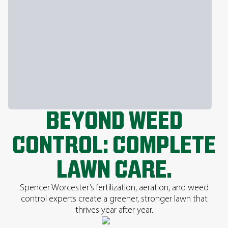
BEYOND WEED
CONTROL: COMPLETE
LAWN CARE.
Spencer Worcester’s fertilization, aeration, and weed
control experts create a greener, stronger lawn that
thrives year after year.