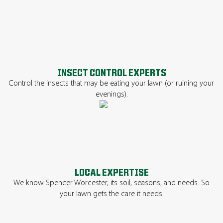
INSECT CONTROL EXPERTS
Control the insects that may be eating your lawn (or ruining your
evenings).
LOCAL EXPERTISE
We know Spencer Worcester, its soil, seasons, and needs. So
your lawn gets the care it needs.