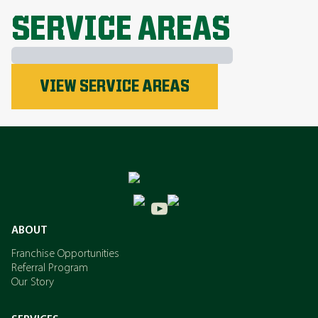
EXPLORE ALL TOPICS
SERVICE AREAS
Phosphorus
VIEW SERVICE AREAS
Nitrogen
Potassium
ABOUT
Franchise Opportunities
Referral Program
Our Story