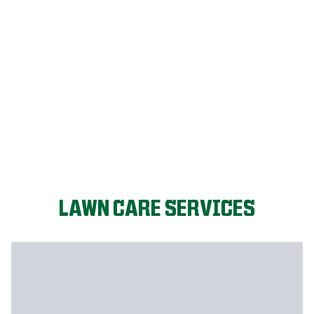
FIX MY LAWN
LAWN CARE SERVICES