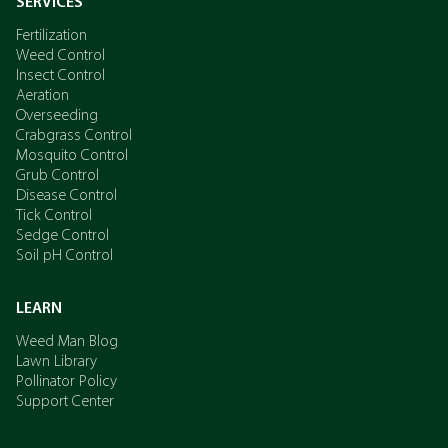
SERVICES
Fertilization
Weed Control
Insect Control
Aeration
Overseeding
Crabgrass Control
Mosquito Control
Grub Control
Disease Control
Tick Control
Sedge Control
Soil pH Control
LEARN
Weed Man Blog
Lawn Library
Pollinator Policy
Support Center