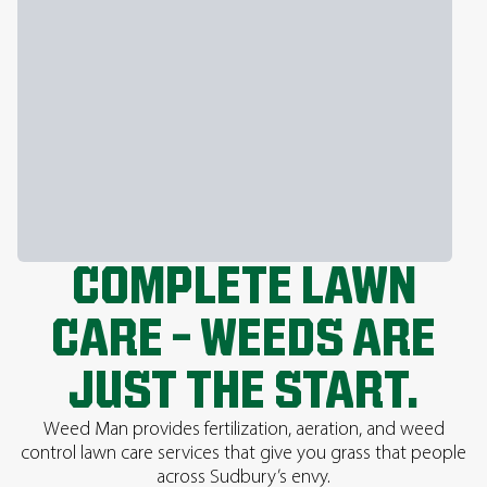
COMPLETE LAWN
CARE – WEEDS ARE
JUST THE START.
Weed Man provides fertilization, aeration, and weed
control lawn care services that give you grass that people
across Sudbury’s envy.