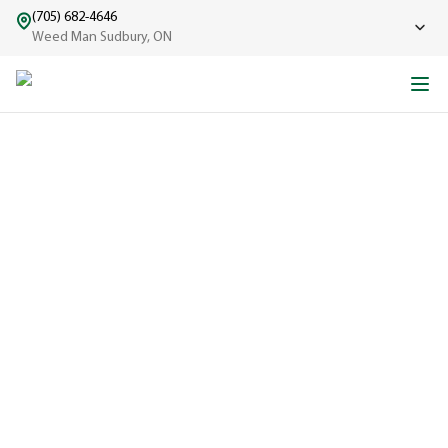
(705) 682-4646
Weed Man Sudbury, ON