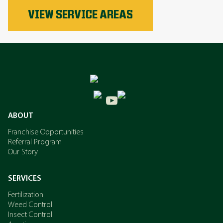
Phosphorus
VIEW SERVICE AREAS
Nitrogen
Potassium
ABOUT
Franchise Opportunities
Referral Program
Our Story
SERVICES
Fertilization
Weed Control
Insect Control