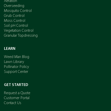
Aeration
Overseeding
Mosquito Control
Grub Control
Moss Control
Soil pH Control
Vegetation Control
Granular Topdressing
LEARN
Weed Man Blog
Lawn Library
Pollinator Policy
Support Center
GET STARTED
Request a Quote
Customer Portal
Contact Us