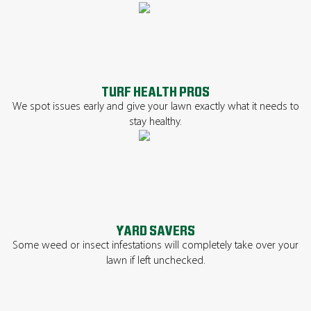
TURF HEALTH PROS
We spot issues early and give your lawn exactly what it needs to
stay healthy.
YARD SAVERS
Some weed or insect infestations will completely take over your
lawn if left unchecked.