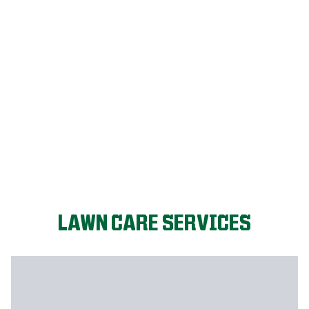
FIX MY LAWN
LAWN CARE SERVICES