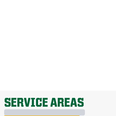
How Much Does Weed Man Lawn Care
Cost?
How Do I Get Rid Of Dandelions
Without Harming My Grass?
Why Is Lawn Fertilization Important?
EXPLORE ALL TOPICS
SERVICE AREAS