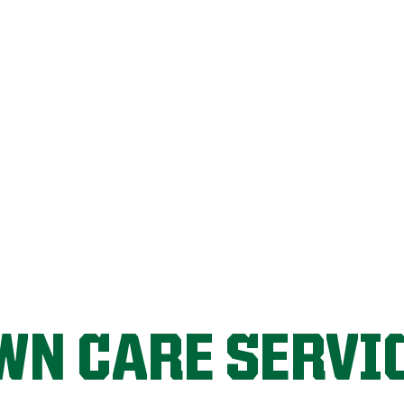
LET'S START!
WN CARE SERVI