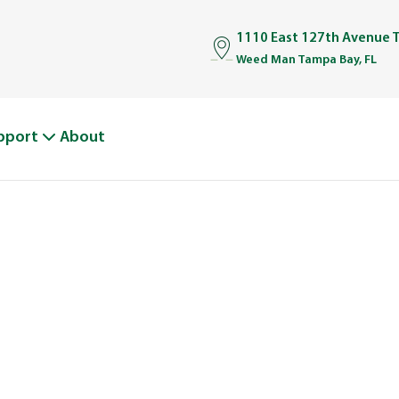
1110 East 127th Avenue 
Weed Man Tampa Bay, FL
pport
About