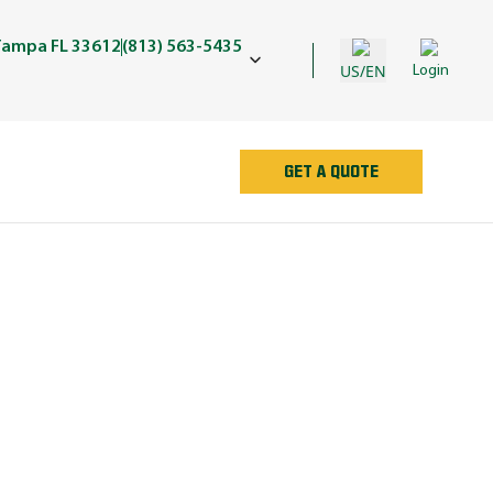
Tampa FL 33612
(813) 563-5435
US/EN
Login
GET A QUOTE