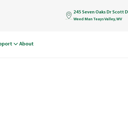
245 Seven Oaks Dr Scott 
Weed Man Teays Valley, WV
pport
About