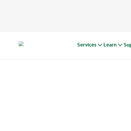
Services
Learn
Su