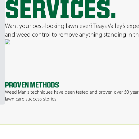
SERVICES.
Want your best-looking lawn ever? Teays Valley’s expert
and weed control to remove anything standing in th
PROVEN METHODS
Weed Man's techniques have been tested and proven over 50 year
lawn care success stories.