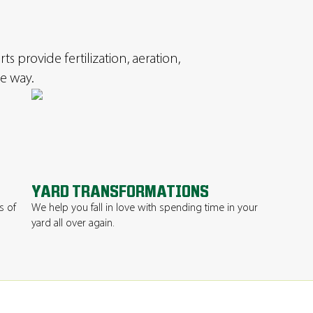
s provide fertilization, aeration,
e way.
YARD TRANSFORMATIONS
s of
We help you fall in love with spending time in your
yard all over again.