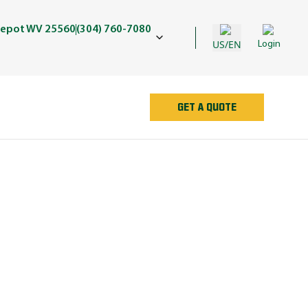
Depot WV 25560
(304) 760-7080
US/EN
Login
GET A QUOTE