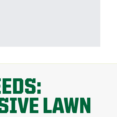
EEDS:
SIVE LAWN