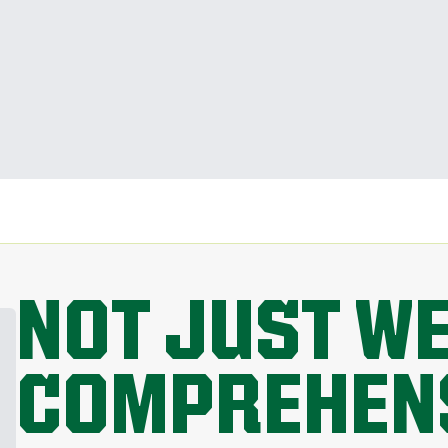
NOT JUST W
COMPREHEN