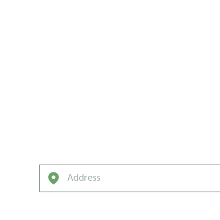
WE WROTE 
VALLEY’S 
CARE PLA
We’ve got the game plan, the drills, and t
neighborhood champion.
Enter your address to get started on a free q