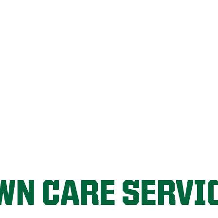
LET'S START!
WN CARE SERVI