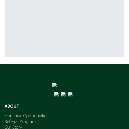
ABOUT
Franchise Opportunities
Referral Program
Our Story