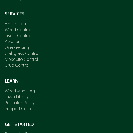
SERVICES
Fertilization
Weed Control
Insect Control
Aeration
Overseeding
Crabgrass Control
Mosquito Control
Grub Control
LEARN
Weed Man Blog
Lawn Library
Pollinator Policy
Support Center
GET STARTED