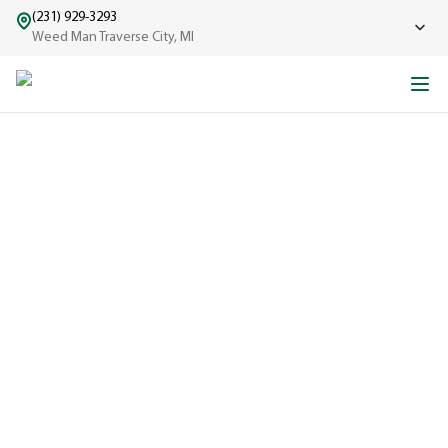
(231) 929-3293
Weed Man Traverse City, MI