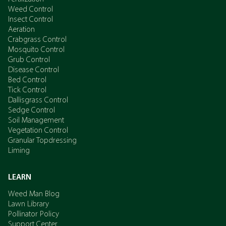
Weed Control
Insect Control
Aeration
Crabgrass Control
Mosquito Control
Grub Control
Disease Control
Bed Control
Tick Control
Dallisgrass Control
Sedge Control
Soil Management
Vegetation Control
Granular Topdressing
Liming
LEARN
Weed Man Blog
Lawn Library
Pollinator Policy
Support Center