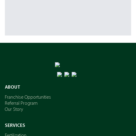
ABOUT
Franchise Opportunities
Referral Program
Our Story
SERVICES
Fertilization