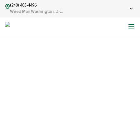
(240) 483-4496
Weed Man Washington, D.C.