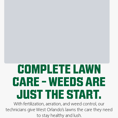
COMPLETE LAWN
CARE – WEEDS ARE
JUST THE START.
With fertilization, aeration, and weed control, our
technicians give West Orlando’s lawns the care they need
to stay healthy and lush.