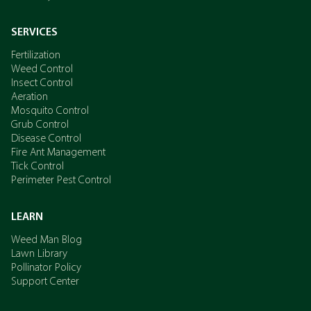
SERVICES
Fertilization
Weed Control
Insect Control
Aeration
Mosquito Control
Grub Control
Disease Control
Fire Ant Management
Tick Control
Perimeter Pest Control
LEARN
Weed Man Blog
Lawn Library
Pollinator Policy
Support Center