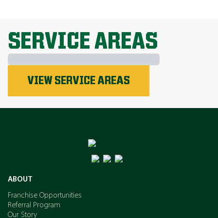
EXPLORE ALL TOPICS
SERVICE AREAS
Phosphorus
VIEW SERVICE AREAS
Nitrogen
Potassium
ABOUT
Franchise Opportunities
Referral Program
Our Story