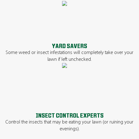
YARD SAVERS
Some weed or insect infestations will completely take over your
lawn if left unchecked.
INSECT CONTROL EXPERTS
Control the insects that may be eating your lawn (or ruining your
evenings).