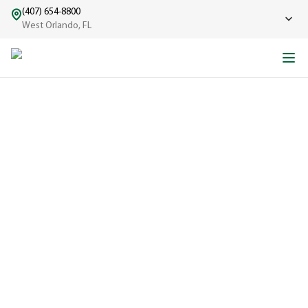
(407) 654-8800
West Orlando, FL