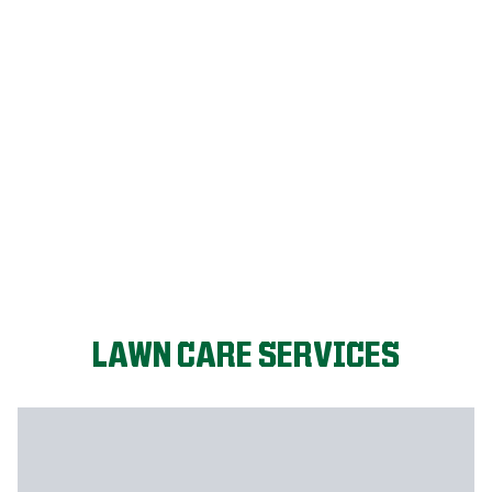
LET'S START!
LAWN CARE SERVICES