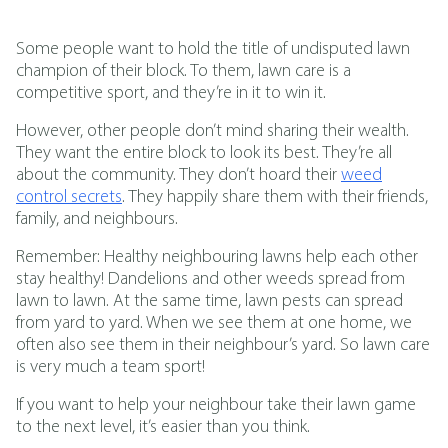
Some people want to hold the title of undisputed lawn
champion of their block. To them, lawn care is a
competitive sport, and they’re in it to win it.
However, other people don’t mind sharing their wealth.
They want the entire block to look its best. They’re all
about the community. They don’t hoard their
weed
control secrets
. They happily share them with their friends,
family, and neighbours.
Remember: Healthy neighbouring lawns help each other
stay healthy! Dandelions and other weeds spread from
lawn to lawn. At the same time, lawn pests can spread
from yard to yard. When we see them at one home, we
often also see them in their neighbour’s yard. So lawn care
is very much a team sport!
If you want to help your neighbour take their lawn game
to the next level, it’s easier than you think.