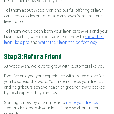
be, tell them how you got yours.
Tell them about Weed Man and our full offering of lawn
care services designed to take any lawn from amateur-
level to pro.
Tell them we’ve been both your lawn care MVPs and your
lawn coaches, with expert advice on how to
mow their
lawn like a pro
and
water their lawn the perfect way
.
Step 3: Refer a Friend
At Weed Man, we love to grow with customers like you.
If you’ve enjoyed your experience with us, we’d love for
you to spread the word. Your referral helps your friends
and neighbours achieve healthier, greener lawns backed
by local experts they can trust.
Start right now by clicking here to
invite your friends
in
two quick steps! Ask your local franchise about referral
rewards!