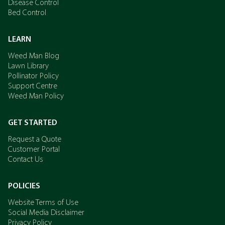
Disease Control
Bed Control
LEARN
Weed Man Blog
Lawn Library
Pollinator Policy
Support Centre
Weed Man Policy
GET STARTED
Request a Quote
Customer Portal
Contact Us
POLICIES
Website Terms of Use
Social Media Disclaimer
Privacy Policy