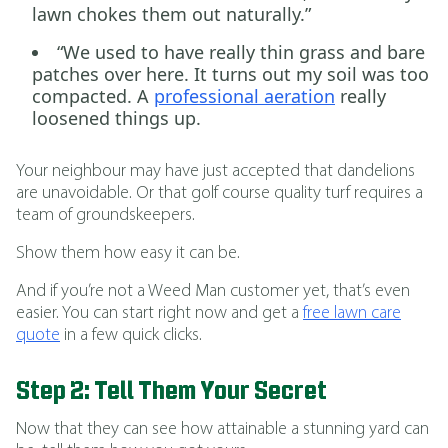
lawn chokes them out naturally.”
“We used to have really thin grass and bare
patches over here. It turns out my soil was too
compacted. A
professional aeration
really
loosened things up.
Your neighbour may have just accepted that dandelions
are unavoidable. Or that golf course quality turf requires a
team of groundskeepers.
Show them how easy it can be.
And if you’re not a Weed Man customer yet, that’s even
easier. You can start right now and get a
free lawn care
quote
in a few quick clicks.
Step 2: Tell Them Your Secret
Now that they can see how attainable a stunning yard can