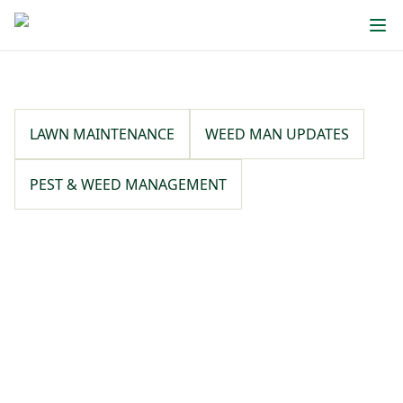
LAWN MAINTENANCE
WEED MAN UPDATES
PEST & WEED MANAGEMENT