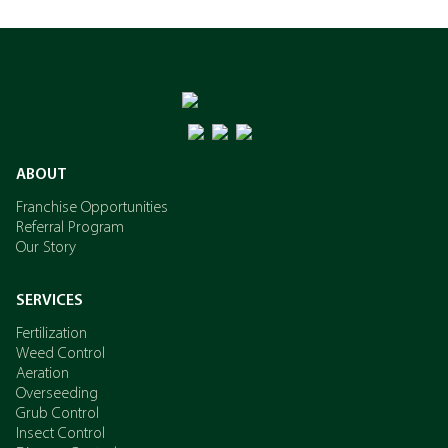
ABOUT
Franchise Opportunities
Referral Program
Our Story
SERVICES
Fertilization
Weed Control
Aeration
Overseeding
Grub Control
Insect Control