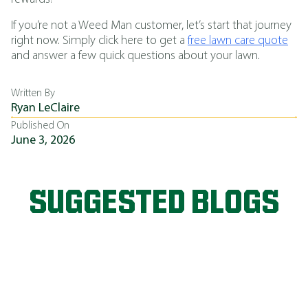
If you’re not a Weed Man customer, let’s start that journey
right now. Simply click here to get a
free lawn care quote
and answer a few quick questions about your lawn.
Written By
Ryan LeClaire
Published On
June 3, 2026
SUGGESTED BLOGS