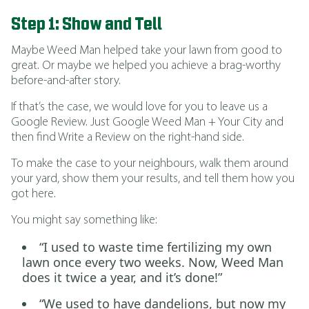
Step 1: Show and Tell
Maybe Weed Man helped take your lawn from good to
great. Or maybe we helped you achieve a brag-worthy
before-and-after story.
If that’s the case, we would love for you to leave us a
Google Review. Just Google Weed Man + Your City and
then find Write a Review on the right-hand side.
To make the case to your neighbours, walk them around
your yard, show them your results, and tell them how you
got here.
You might say something like:
“I used to waste time fertilizing my own
lawn once every two weeks. Now, Weed Man
does it twice a year, and it’s done!”
“We used to have dandelions, but now my