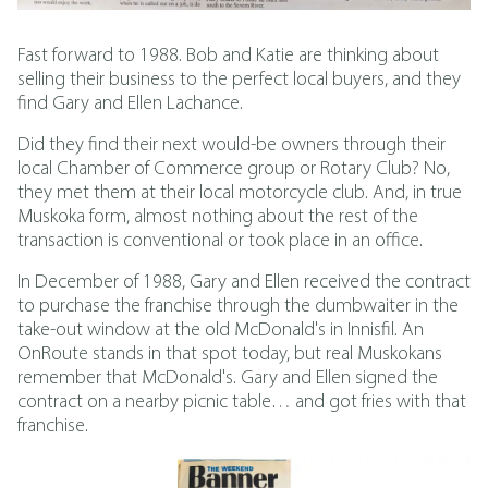
Fast forward to 1988. Bob and Katie are thinking about
selling their business to the perfect local buyers, and they
find Gary and Ellen Lachance.
Did they find their next would-be owners through their
local Chamber of Commerce group or Rotary Club? No,
they met them at their local motorcycle club. And, in true
Muskoka form, almost nothing about the rest of the
transaction is conventional or took place in an office.
In December of 1988, Gary and Ellen received the contract
to purchase the franchise through the dumbwaiter in the
take-out window at the old McDonald's in Innisfil. An
OnRoute stands in that spot today, but real Muskokans
remember that McDonald's. Gary and Ellen signed the
contract on a nearby picnic table… and got fries with that
franchise.