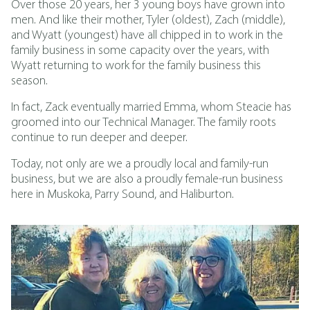
Over those 20 years, her 3 young boys have grown into
men. And like their mother, Tyler (oldest), Zach (middle),
and Wyatt (youngest) have all chipped in to work in the
family business in some capacity over the years, with
Wyatt returning to work for the family business this
season.
In fact, Zack eventually married Emma, whom Steacie has
groomed into our Technical Manager. The family roots
continue to run deeper and deeper.
Today, not only are we a proudly local and family-run
business, but we are also a proudly female-run business
here in Muskoka, Parry Sound, and Haliburton.