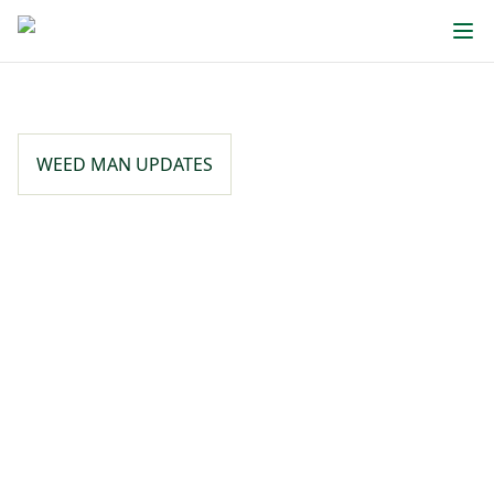
WEED MAN UPDATES
Written By