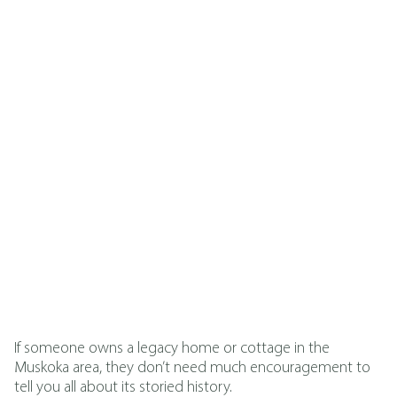
Ryan LeClaire
Published On
May 22, 2026
If someone owns a legacy home or cottage in the
Muskoka area, they don’t need much encouragement to
tell you all about its storied history.