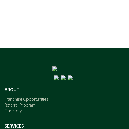
ABOUT
Franchise Opportunities
Referral Program
Our Story
SERVICES