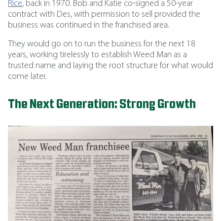
Rice
, back in 1970. Bob and Katie co-signed a 50-year
contract with Des, with permission to sell provided the
business was continued in the franchised area.
They would go on to run the business for the next 18
years, working tirelessly to establish Weed Man as a
trusted name and laying the root structure for what would
come later.
The Next Generation: Strong Growth