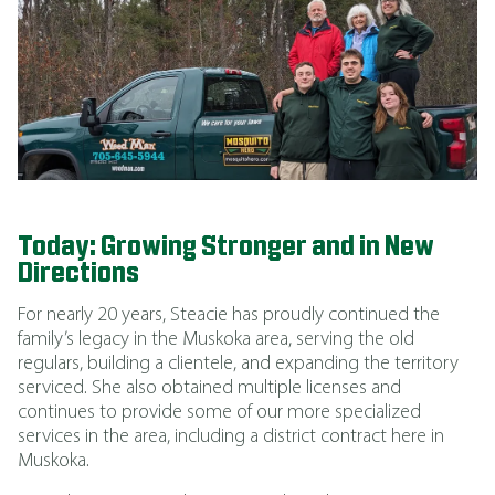
Today: Growing Stronger and in New
Directions
For nearly 20 years, Steacie has proudly continued the
family’s legacy in the Muskoka area, serving the old
regulars, building a clientele, and expanding the territory
serviced. She also obtained multiple licenses and
continues to provide some of our more specialized
services in the area, including a district contract here in
Muskoka.