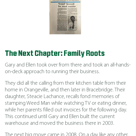
The Next Chapter: Family Roots
Gary and Ellen took over from there and took an all-hands-
on-deck approach to running their business.
They did all the calling from their kitchen table from their
home in Orangeville, and then later in Bracebridge. Their
daughter, Steacie Lachance, recalls fond memories of
stamping Weed Man while watching TV or eating dinner,
while her parents filled out invoices for the following day.
This continued until Gary and Ellen built the current
warehouse and moved the business there in 2003.
The next big move came in 2008. On a day like any other,