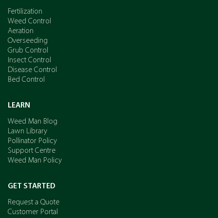
Fertilization
Weed Control
Aeration
Overseeding
Grub Control
Insect Control
Disease Control
Bed Control
LEARN
Weed Man Blog
Lawn Library
Pollinator Policy
Support Centre
Weed Man Policy
GET STARTED
Request a Quote
Customer Portal