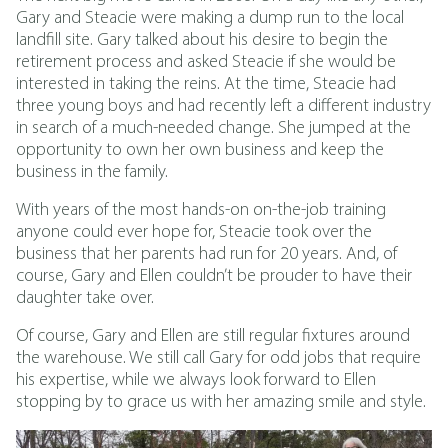
Gary and Steacie were making a dump run to the local
landfill site. Gary talked about his desire to begin the
retirement process and asked Steacie if she would be
interested in taking the reins. At the time, Steacie had
three young boys and had recently left a different industry
in search of a much-needed change. She jumped at the
opportunity to own her own business and keep the
business in the family.
With years of the most hands-on on-the-job training
anyone could ever hope for, Steacie took over the
business that her parents had run for 20 years. And, of
course, Gary and Ellen couldn’t be prouder to have their
daughter take over.
Of course, Gary and Ellen are still regular fixtures around
the warehouse. We still call Gary for odd jobs that require
his expertise, while we always look forward to Ellen
stopping by to grace us with her amazing smile and style.