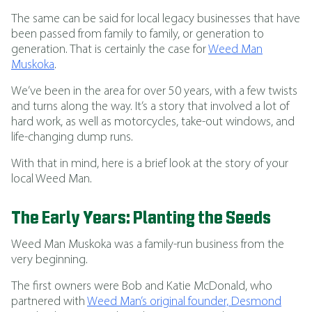
The same can be said for local legacy businesses that have
been passed from family to family, or generation to
generation. That is certainly the case for
Weed Man
Muskoka
.
We’ve been in the area for over 50 years, with a few twists
and turns along the way. It’s a story that involved a lot of
hard work, as well as motorcycles, take-out windows, and
life-changing dump runs.
With that in mind, here is a brief look at the story of your
local Weed Man.
The Early Years: Planting the Seeds
Weed Man Muskoka was a family-run business from the
very beginning.
The first owners were Bob and Katie McDonald, who
partnered with
Weed Man’s original founder, Desmond