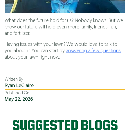
What does the future hold for us? Nobody knows. But we
know our future will hold even more family, friends, fun,
and fertilizer.
Having issues with your lawn? We would love to talk to
you about it. You can start by
answering a few questions
about your lawn right now.
Written By
Ryan LeClaire
Published On
May 22, 2026
SUGGESTED BLOGS